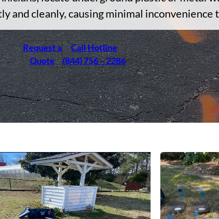
tly and cleanly, causing minimal inconvenience 
Request a
Call Hotline
Quote
(844) 756 – 2286