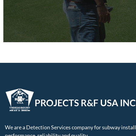
PROJECTS R&F USA INC
We are a Detection Services company for subway installa
performance, reliability and quality.