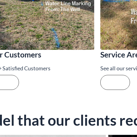
r Customers
Service Ar
 Satisfied Customers
See all our serv
e more
See more
l that our clients re