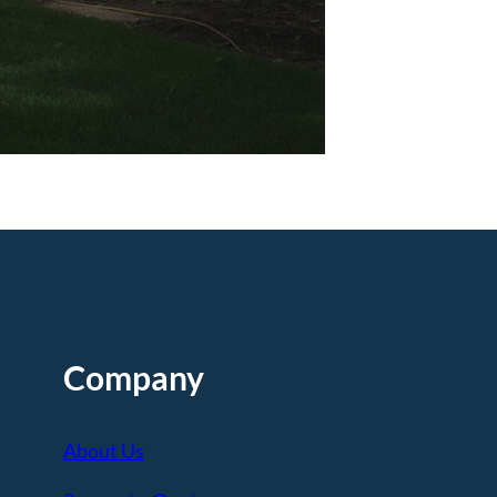
Company
About Us