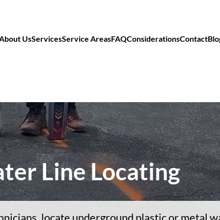
About Us
Services
Service Areas
FAQ
Considerations
Contact
Blo
ter Line Locating
hnicians, locate underground plastic or metal wa