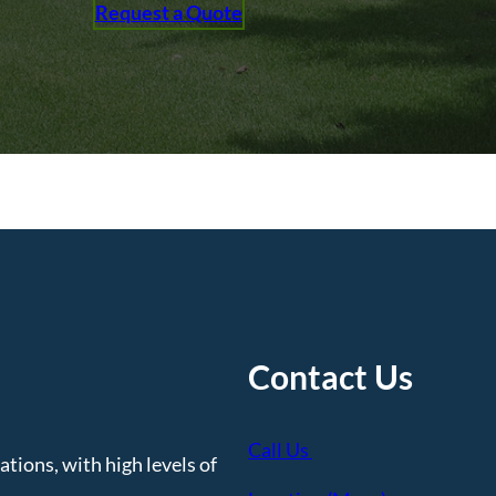
Request a Quote
Contact Us
Call Us
tions, with high levels of