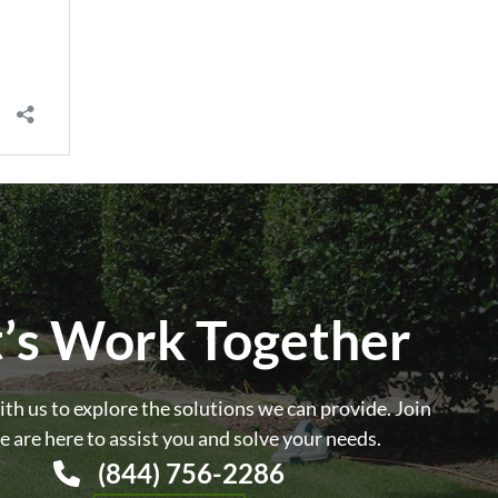
t’s Work Together
th us to explore the solutions we can provide. Join
e are here to assist you and solve your needs.
(844) 756-2286