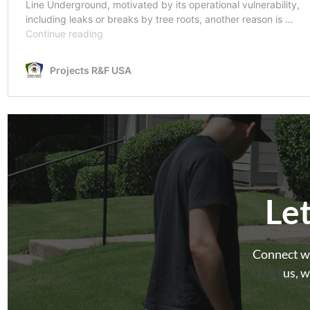
Le
Connect wi
us, w