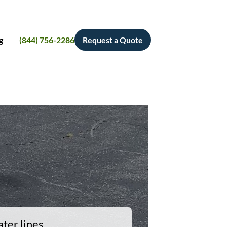
g
(844) 756-2286
Request a Quote
ter lines.