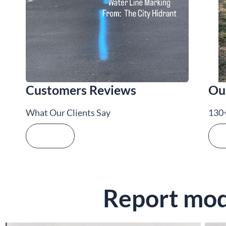
Customers Reviews
Ou
What Our Clients Say
130+
See more
Se
Report mode