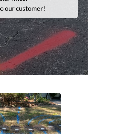
to our customer!