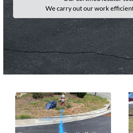
We carry out our work efficien