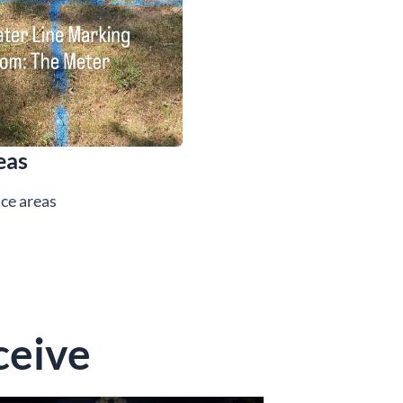
eas
ice areas
ceive