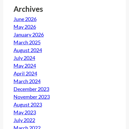
Archives
June 2026
May 2026
January 2026
March 2025
August 2024
July 2024
May 2024
April 2024
March 2024
December 2023
November 2023
August 2023
May 2023
July 2022
March 2022