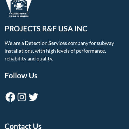
PROJECTS R&F USA INC
We are a Detection Services company for subway
installations, with high levels of performance,
reliability and quality.
Follow Us
Facebook
Instagram
Twitter
Contact Us