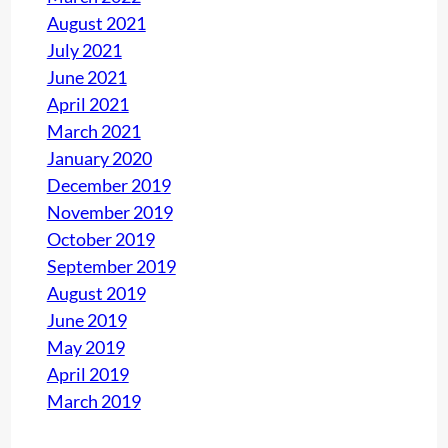
August 2021
July 2021
June 2021
April 2021
March 2021
January 2020
December 2019
November 2019
October 2019
September 2019
August 2019
June 2019
May 2019
April 2019
March 2019