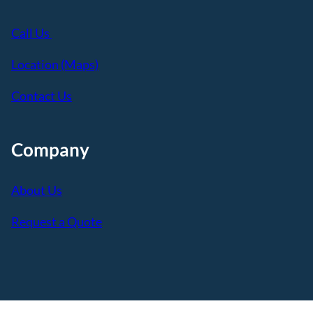
Call Us
Location (Maps)
Contact Us
Company
About Us
Request a Quote