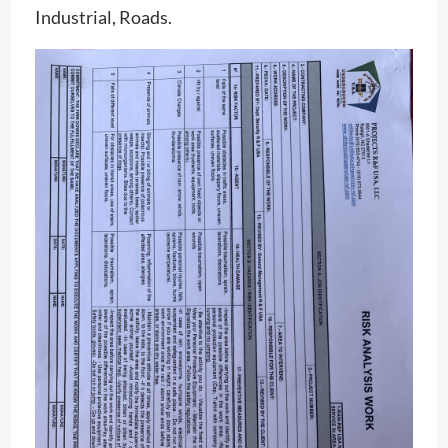
Industrial, Roads.