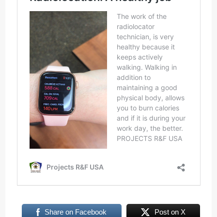
Share on Facebook
Post on X