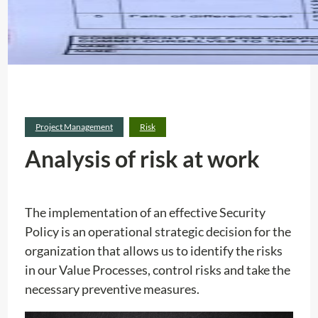
Project Management
Risk
Analysis of risk at work
The implementation of an effective Security
Policy is an operational strategic decision for the
organization that allows us to identify the risks
in our Value Processes, control risks and take the
necessary preventive measures.