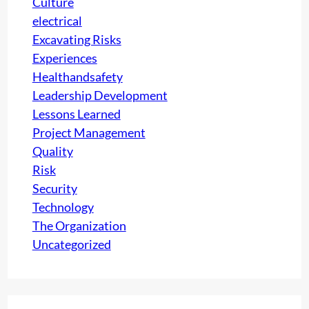
Culture
electrical
Excavating Risks
Experiences
Healthandsafety
Leadership Development
Lessons Learned
Project Management
Quality
Risk
Security
Technology
The Organization
Uncategorized