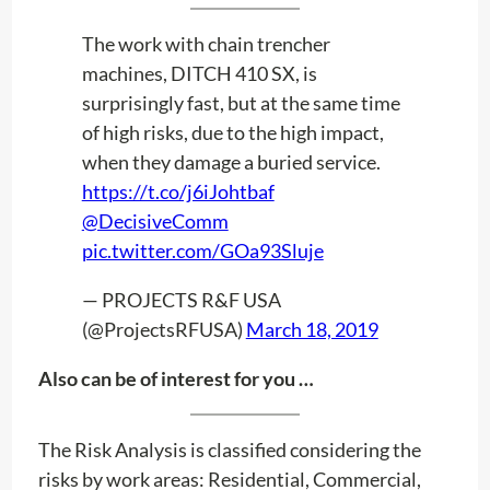
The work with chain trencher
machines, DITCH 410 SX, is
surprisingly fast, but at the same time
of high risks, due to the high impact,
when they damage a buried service.
https://t.co/j6iJohtbaf
@DecisiveComm
pic.twitter.com/GOa93Sluje
— PROJECTS R&F USA
(@ProjectsRFUSA)
March 18, 2019
Also can be of interest for you …
The Risk Analysis is classified considering the
risks by work areas: Residential, Commercial,