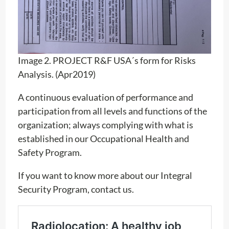
Image 2. PROJECT R&F USA´s form for Risks
Analysis. (Apr2019)
A continuous evaluation of performance and
participation from all levels and functions of the
organization; always complying with what is
established in our Occupational Health and
Safety Program.
If you want to know more about our Integral
Security Program, contact us.