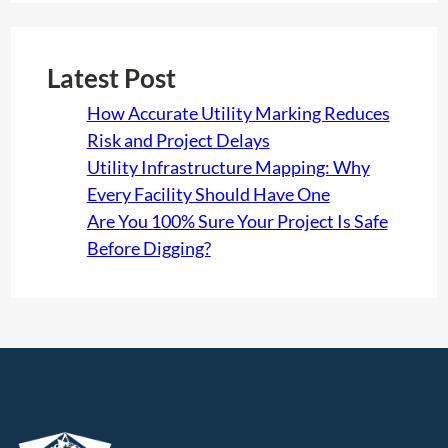
Latest Post
How Accurate Utility Marking Reduces
Risk and Project Delays
Utility Infrastructure Mapping: Why
Every Facility Should Have One
Are You 100% Sure Your Project Is Safe
Before Digging?