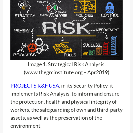
Image 1. Strategical Risk Analysis.
(www.thegrcinstitute.org – Apr2019)
PROJECTS R&F USA
, in its Security Policy, it
implements Risk Analysis, to inform and ensure
the protection, health and physical integrity of
workers, the safeguarding of own and third-party
assets, as well as the preservation of the
environment.