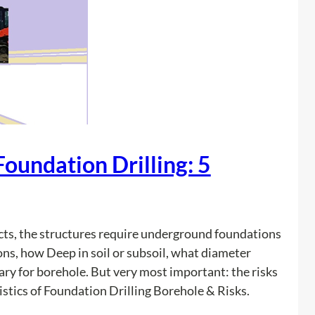
i
o
v
n
a
t
t
r
e
a
U
c
t
t
i
o
Foundation Drilling: 5
l
r
i
s
t
P
y
r
cts, the structures require underground foundations
L
e
ons, how Deep in soil or subsoil, what diameter
o
v
ry for borehole. But very most important: the risks
c
e
istics of Foundation Drilling Borehole & Risks.
a
n
t