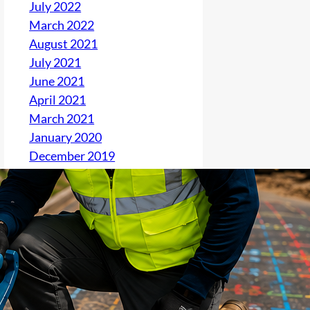
July 2022
March 2022
August 2021
July 2021
June 2021
April 2021
March 2021
January 2020
December 2019
November 2019
October 2019
September 2019
August 2019
June 2019
May 2019
April 2019
March 2019