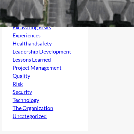
Culture
electrical
Excavating Risks
Experiences
Healthandsafety
Leadership Development
Lessons Learned
Project Management
Quality
Risk
Security
Technology
The Organization
Uncategorized