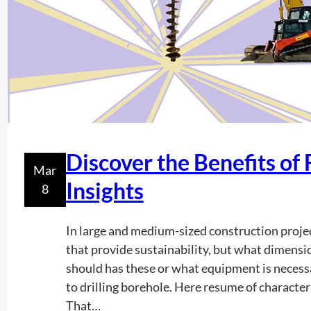
Discover the Benefits of 
Mar
Insights
8
In large and medium-sized construction proje
that provide sustainability, but what dimensi
should has these or what equipment is necessa
to drilling borehole. Here resume of character
That…