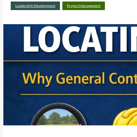
Leadership Development
Project Management