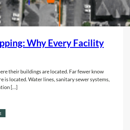
apping: Why Every Facility
re their buildings are located. Far fewer know
e is located. Water lines, sanitary sewer systems,
tion […]
:
Read more
t
U
t