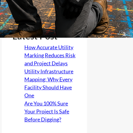
Latest Post
How Accurate Utility
Marking Reduces Risk
and Project Delays
Utility Infrastructure
Mapping: Why Every
Facility Should Have
One
Are You 100% Sure
Your Project Is Safe
Before Digging?