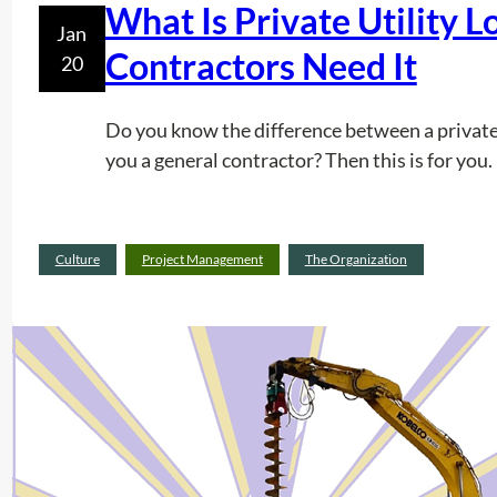
What Is Private Utility 
Jan
Contractors Need It
20
Do you know the difference between a private u
you a general contractor? Then this is for you.
Culture
Project Management
The Organization