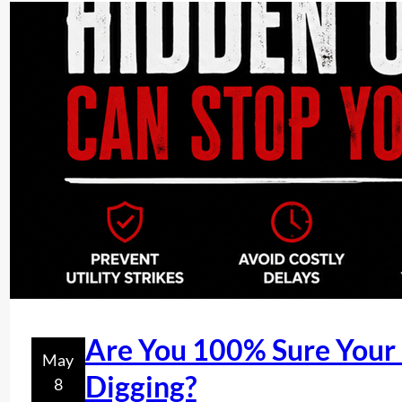
Are You 100% Sure Your P
May
Digging?
8