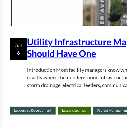
Utility Infrastructure M
Jun
Should Have One
6
Introduction Most facility managers know whe
exactly where their underground infrastructur
storm drainage, electrical feeders, communica
Leadership Development
Lessons Learned
Project Managemen