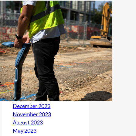
Archives
June 2026
May 2026
January 2026
March 2025
August 2024
July 2024
May 2024
April 2024
March 2024
December 2023
November 2023
August 2023
May 2023