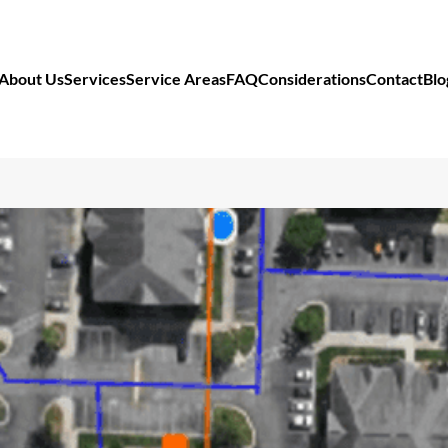
About Us
Services
Service Areas
FAQ
Considerations
Contact
Blo