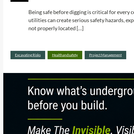
Being safe before digging is critical for ever
utilities can create serious safety hazards, e
not properly located […]
Excavating Risks
Healthandsafety
Project Management