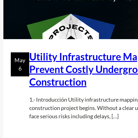
Utility Infrastructure M
May
Prevent Costly Undergro
6
Construction
1.- Introducción Utility infrastructure mapping
construction project begins. Without a clear 
face serious risks including delays, […]