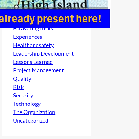
Culture
electrical
Excavating Risks
Experiences
Healthandsafety
Leadership Development
Lessons Learned
Project Management
Quality
Risk
Security
Technology
The Organization
Uncategorized