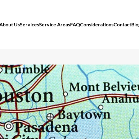
About Us
Services
Service Areas
FAQ
Considerations
Contact
Blo