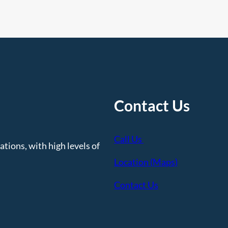
Contact Us
Call Us
tions, with high levels of
Location (Maps)
Contact Us