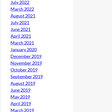
July 2022
March 2022
August 2021
July 2021
June 2021
April 2021
March 2021
January 2020
December 2019
November 2019
October 2019
September 2019
August 2019
June 2019
May 2019
April 2019
March 2019