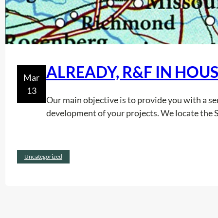
ALREADY, R&F IN HOUS
Mar
13
Our main objective is to provide you with a serv
development of your projects. We locate the 
Uncategorized