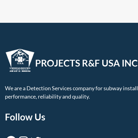
PROJECTS R&F USA INC
We are a Detection Services company for subway installa
performance, reliability and quality.
Follow Us