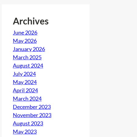
Archives
June 2026
May 2026
January 2026
March 2025
August 2024
July 2024
May 2024
April 2024
March 2024
December 2023
November 2023
August 2023
May 2023