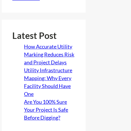
Latest Post
How Accurate Utility
Marking Reduces Risk
and Project Delays
Utility Infrastructure
Mapping: Why Every
Facility Should Have
One
Are You 100% Sure
Your Project Is Safe
Before Digging?