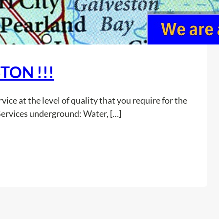
TON !!!
ice at the level of quality that you require for the
Services underground: Water, […]
:
Read more
A
L
R
E
A