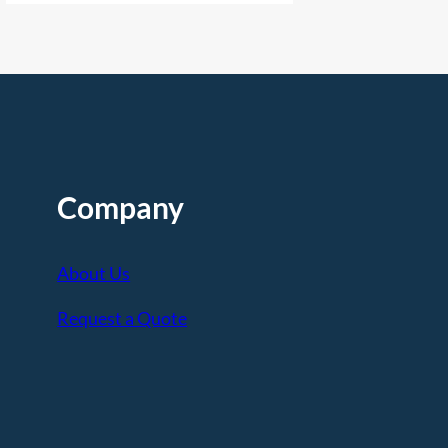
Company
About Us
Request a Quote