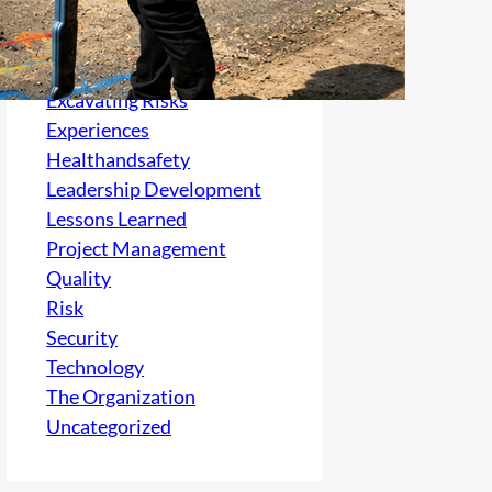
Culture
electrical
Excavating Risks
Experiences
Healthandsafety
Leadership Development
Lessons Learned
Project Management
Quality
Risk
Security
Technology
The Organization
Uncategorized