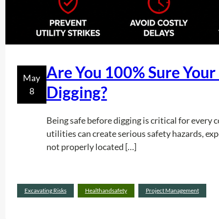
Are You 100% Sure Your P
May
Digging?
8
Being safe before digging is critical for ever
utilities can create serious safety hazards, e
not properly located […]
Excavating Risks
Healthandsafety
Project Management