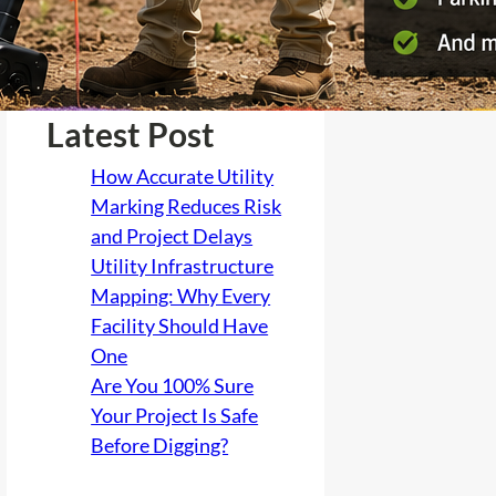
Latest Post
How Accurate Utility
Marking Reduces Risk
and Project Delays
Utility Infrastructure
Mapping: Why Every
Facility Should Have
One
Are You 100% Sure
Your Project Is Safe
Before Digging?