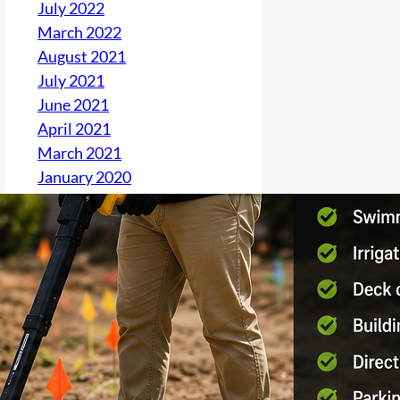
July 2022
March 2022
August 2021
July 2021
June 2021
April 2021
March 2021
January 2020
December 2019
November 2019
October 2019
September 2019
August 2019
June 2019
May 2019
April 2019
March 2019