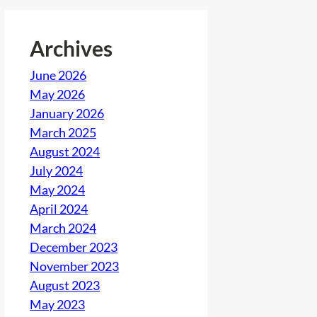
Archives
June 2026
May 2026
January 2026
March 2025
August 2024
July 2024
May 2024
April 2024
March 2024
December 2023
November 2023
August 2023
May 2023