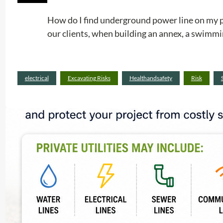
How do I find underground power line on my pr
our clients, when building an annex, a swimmin
electrical
Excavating Risks
Healthandsafety
Risk