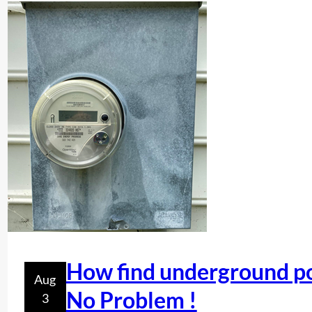
How find underground po
Aug
No Problem !
3