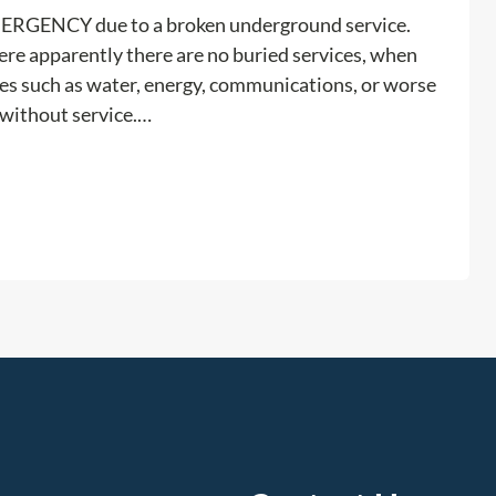
o
o
EMERGENCY due to a broken underground service.
u
b
ere apparently there are no buried services, when
N
l
ices such as water, energy, communications, or worse
e
e
r without service.…
e
m
d
!
a
:
Read more
P
E
r
x
i
c
v
a
a
v
t
a
e
t
U
i
t
o
i
n