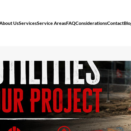
About Us
Services
Service Areas
FAQ
Considerations
Contact
Blo