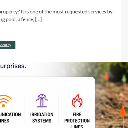
r
operty? It is one of the most requested services by
o
g pool, a fence, […]
j
e
c
:
Read more
t
Security
H
I
o
s
w
S
f
a
i
f
n
e
d
B
u
e
n
f
d
o
e