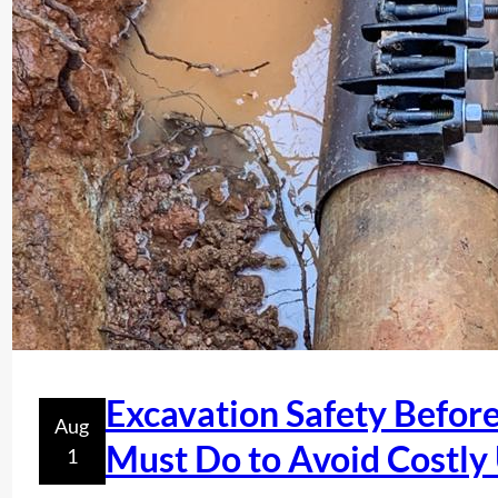
Excavation Safety Befor
Aug
Must Do to Avoid Costly
1