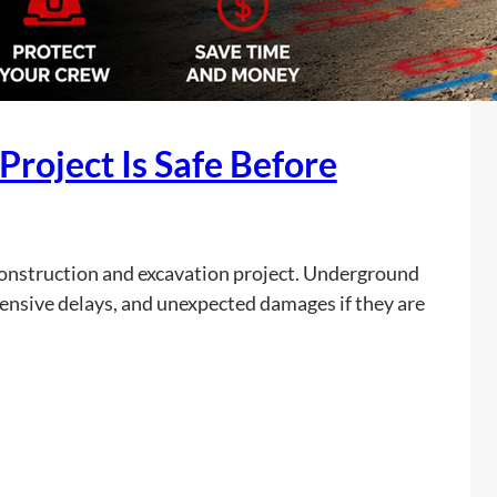
roject Is Safe Before
y construction and excavation project. Underground
xpensive delays, and unexpected damages if they are
:
Read more
A
r