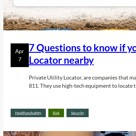
7 Questions to know if yo
Apr
Locator nearby
7
Private Utility Locator, are companies that m
811. They use high-tech equipment to locate t
Healthandsafety
Risk
Security