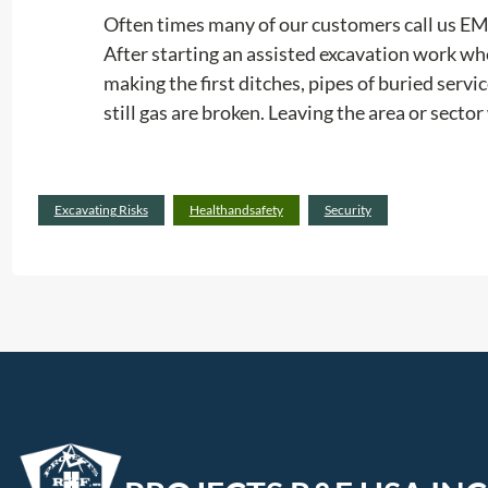
Often times many of our customers call us 
After starting an assisted excavation work wh
making the first ditches, pipes of buried serv
still gas are broken. Leaving the area or secto
Excavating Risks
Healthandsafety
Security