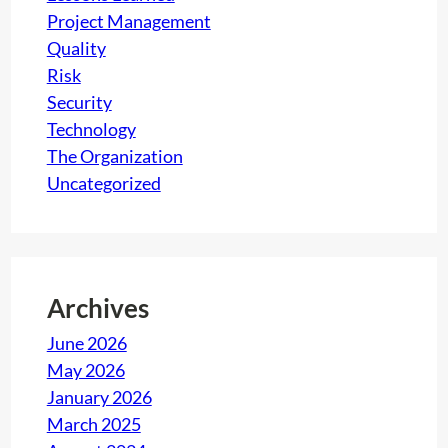
v
Project Management
e
Quality
s
Risk
y
Security
o
Technology
u
The Organization
a
Uncategorized
f
t
e
r
Archives
p
June 2026
e
May 2026
r
January 2026
f
March 2025
o