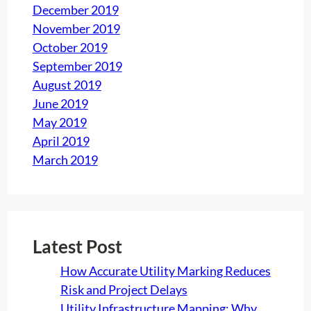
December 2019
November 2019
October 2019
September 2019
August 2019
June 2019
May 2019
April 2019
March 2019
Latest Post
How Accurate Utility Marking Reduces
Risk and Project Delays
Utility Infrastructure Mapping: Why