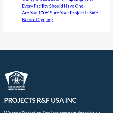
Every Facility Should Have One
Are You 100% Sure Your Project Is Safe
Before Digging?
PROJECTS R&F USA INC
We are a Detection Services company for subway