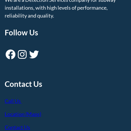
installations, with high levels of performance,
reliability and quality.
Follow Us
Facebook
Instagram
Twitter
Contact Us
Call Us
Location (Maps)
Contact Us