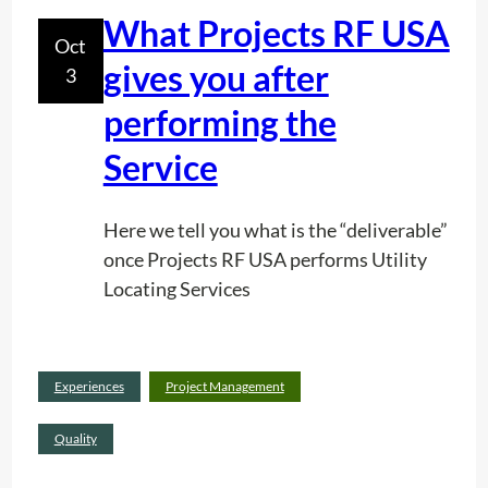
e
What Projects RF USA
Oct
r
gives you after
3
v
i
performing the
c
Service
e
I
n
Here we tell you what is the “deliverable”
A
once Projects RF USA performs Utility
c
Locating Services
t
i
o
Read
Experiences
Project Management
n
:
more
(
W
Quality
+
h
v