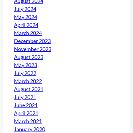
August 2024
r
July 2024
m
May 2024
i
April 2024
n
March 2024
g
December 2023
t
November 2023
h
August 2023
e
May 2023
S
July 2022
e
March 2022
r
August 2021
v
July 2021
i
June 2021
c
April 2021
e
March 2021
January 2020