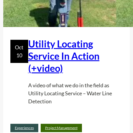
Utility Locating
Oct
Service In Action
10
(+video)
A video of what we do in the field as
Utility Locating Service – Water Line
Detection
Read
Experiences
Project Management