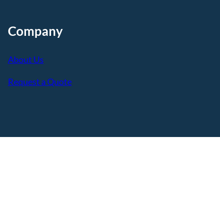
Company
About Us
Request a Quote