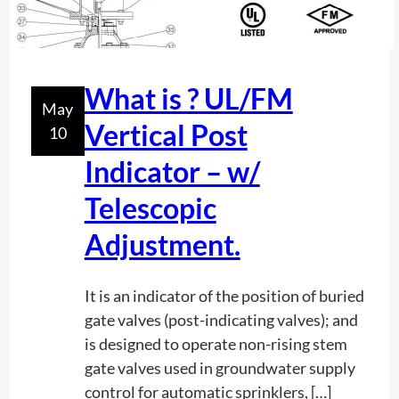
c
l
o
e
n
m
t
What is ? UL/FM
!
May
e
Vertical Post
10
n
t
Indicator – w/
h
Telescopic
o
w
Adjustment.
d
e
It is an indicator of the position of buried
e
gate valves (post-indicating valves); and
p
is designed to operate non-rising stem
a
gate valves used in groundwater supply
r
control for automatic sprinklers, […]