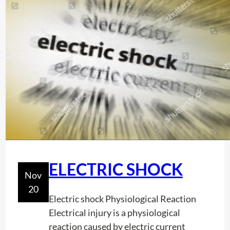
G
e
o
r
g
i
a
(
G
A
)
ELECTRIC SHOCK
Nov
20
Electric shock Physiological Reaction
Electrical injury is a physiological
reaction caused by electric current