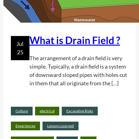
V
e
e
s
r
t
i
What is Drain Field ?
Jul
c
25
a
The arrangement of a drain field is very
l
simple. Typically, a drain field is a system
P
of downward sloped pipes with holes cut
o
in them that all originate from the […]
s
t
I
n
Culture
electrical
Excavating Risks
Rea
d
d
Experiences
Lessons Learned
i
mor
c