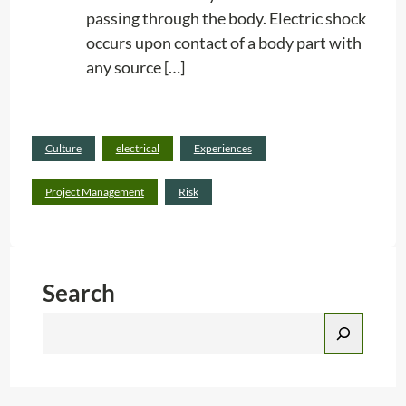
passing through the body. Electric shock
occurs upon contact of a body part with
any source […]
Read
Culture
electrical
Experiences
:
more
E
Project Management
Risk
L
E
C
Search
T
R
S
I
e
C
a
S
r