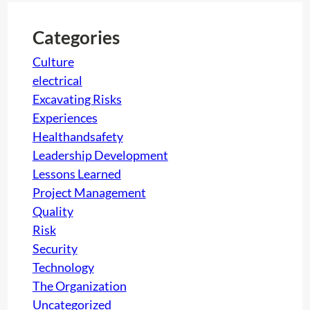
H
c
O
h
Categories
C
K
Culture
electrical
Excavating Risks
Experiences
Healthandsafety
Leadership Development
Lessons Learned
Project Management
Quality
Risk
Security
Technology
The Organization
Uncategorized