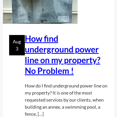
How find
Aug
underground power
3
line on my property?
No Problem !
How do I find underground power line on
my property? It is one of the most
requested services by our clients, when
building an annex, a swimming pool, a
fence, […]