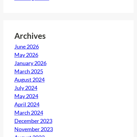
Archives
June 2026
May 2026
January 2026
March 2025
August 2024
July 2024
May 2024
April 2024
March 2024
December 2023
November 2023