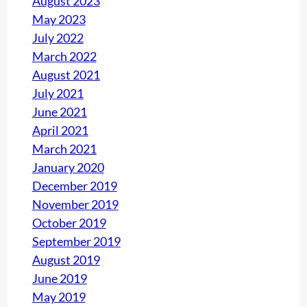
August 2023
May 2023
July 2022
March 2022
August 2021
July 2021
June 2021
April 2021
March 2021
January 2020
December 2019
November 2019
October 2019
September 2019
August 2019
June 2019
May 2019