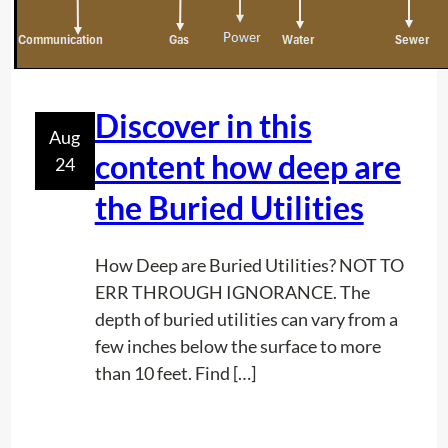
g
r
o
u
n
Discover in this
Aug
d
content how deep are
24
p
o
the Buried Utilities
w
e
How Deep are Buried Utilities? NOT TO
r
ERR THROUGH IGNORANCE. The
l
depth of buried utilities can vary from a
i
few inches below the surface to more
n
than 10 feet. Find […]
e
o
n