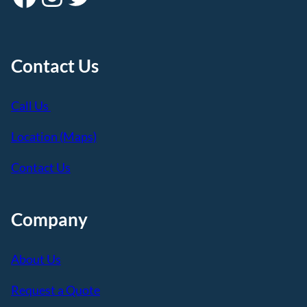
Contact Us
Call Us
Location (Maps)
Contact Us
Company
About Us
Request a Quote