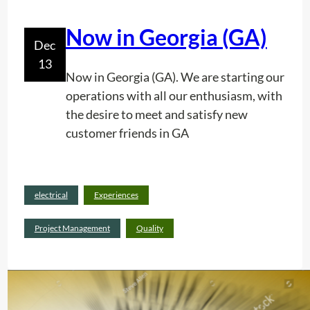
c
?
A
Now in Georgia (GA)
d
Dec
j
13
u
Now in Georgia (GA). We are starting our
s
operations with all our enthusiasm, with
t
the desire to meet and satisfy new
m
customer friends in GA
e
n
t
Read
electrical
Experiences
.
:
more
N
Project Management
Quality
o
w
i
n