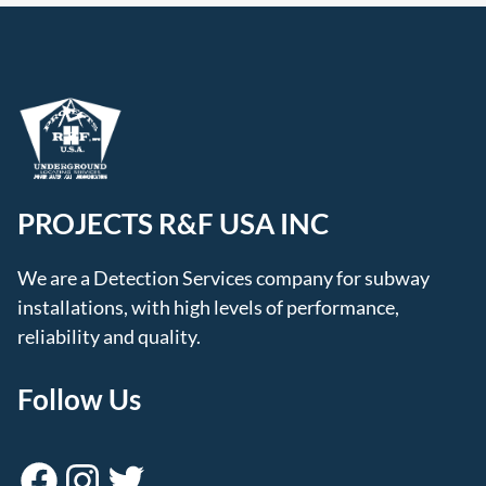
PROJECTS R&F USA INC
We are a Detection Services company for subway
installations, with high levels of performance,
reliability and quality.
Follow Us
Facebook
Instagram
Twitter