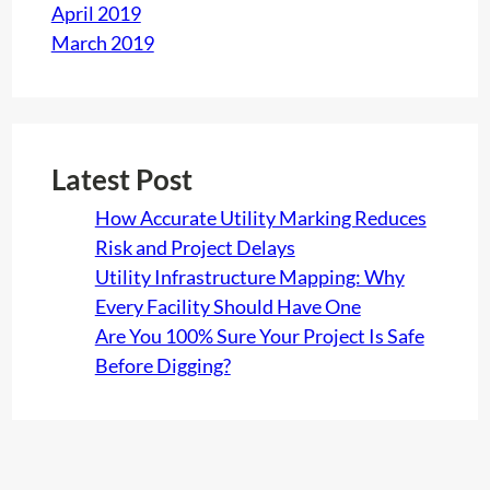
April 2019
March 2019
Latest Post
How Accurate Utility Marking Reduces
Risk and Project Delays
Utility Infrastructure Mapping: Why
Every Facility Should Have One
Are You 100% Sure Your Project Is Safe
Before Digging?