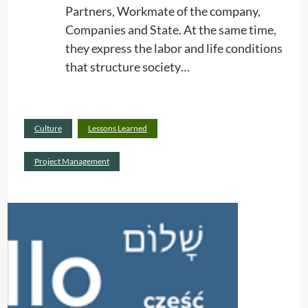
Partners, Workmate of the company,
n
Companies and State. At the same time,
g
they express the labor and life conditions
S
that structure society…
e
r
v
Read
i
Culture
Lessons Learned
:
more
c
R
Project Management
e
e
s
l
a
t
i
o
n