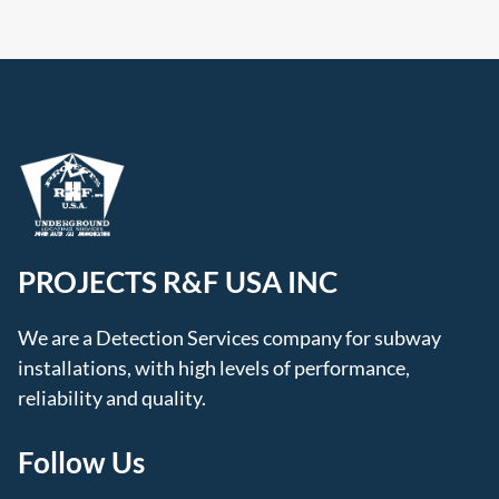
PROJECTS R&F USA INC
We are a Detection Services company for subway
installations, with high levels of performance,
reliability and quality.
Follow Us