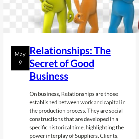
s
e
i
n
U
t
Relationships: The
May
i
Secret of Good
9
l
i
Business
t
y
On business, Relationships are those
L
established between work and capital in
o
the production process. They are social
c
constructions that are developed in a
a
specific historical time, highlighting the
t
power interplay of Suppliers, Clients,
i