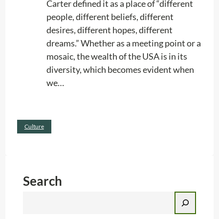
Carter defined it as a place of “different
G
people, different beliefs, different
o
desires, different hopes, different
o
dreams.” Whether as a meeting point or a
d
mosaic, the wealth of the USA is in its
B
diversity, which becomes evident when
u
we…
s
i
n
:
Read more
e
Culture
G
s
o
s
o
d
Search
M
S
o
e
r