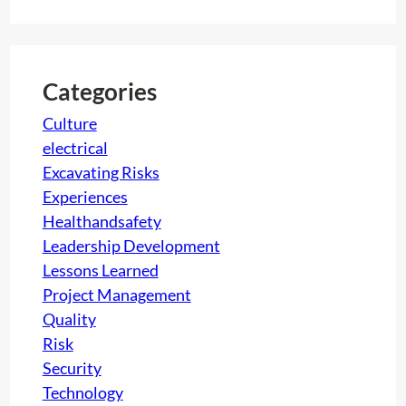
a
n
r
i
c
n
h
g
Categories
!
Culture
,
electrical
B
Excavating Risks
u
Experiences
e
Healthandsafety
n
Leadership Development
o
Lessons Learned
s
Project Management
D
Quality
i
Risk
a
Security
s
Technology
!