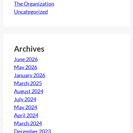
The Organization
,
Uncategorized
B
o
n
j
o
Archives
u
June 2026
r
May 2026
!
January 2026
March 2025
August 2024
July 2024
May 2024
April 2024
March 2024
December 2023