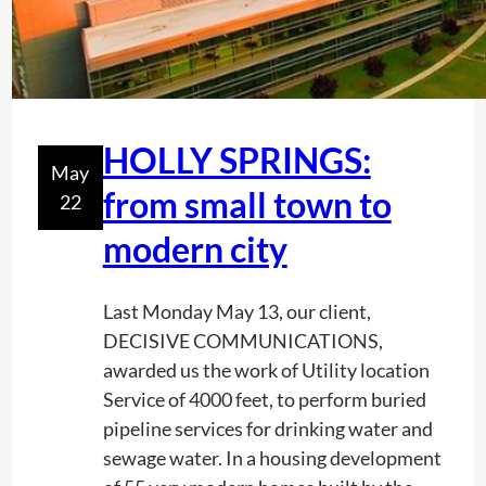
HOLLY SPRINGS:
May
from small town to
22
modern city
Last Monday May 13, our client,
DECISIVE COMMUNICATIONS,
awarded us the work of Utility location
Service of 4000 feet, to perform buried
pipeline services for drinking water and
sewage water. In a housing development