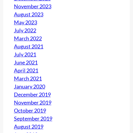
November 2023
August 2023
May 2023
July 2022
March 2022
August 2021
July 2021
June 2021
April 2021
March 2021
January 2020
December 2019
November 2019
October 2019
September 2019
August 2019