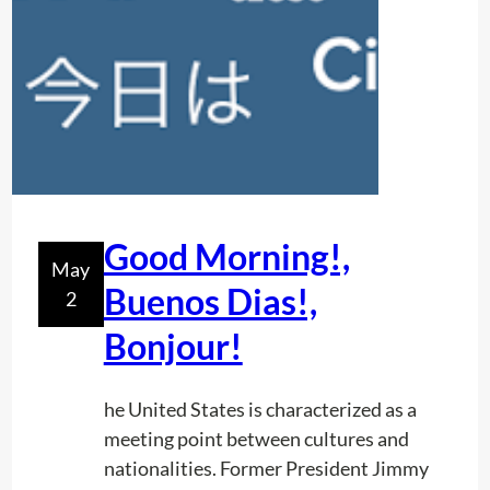
s
h
i
p
s
:
T
h
e
Good Morning!,
May
S
Buenos Dias!,
2
e
c
Bonjour!
r
e
he United States is characterized as a
t
meeting point between cultures and
o
nationalities. Former President Jimmy
f