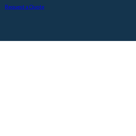
Request a Quote