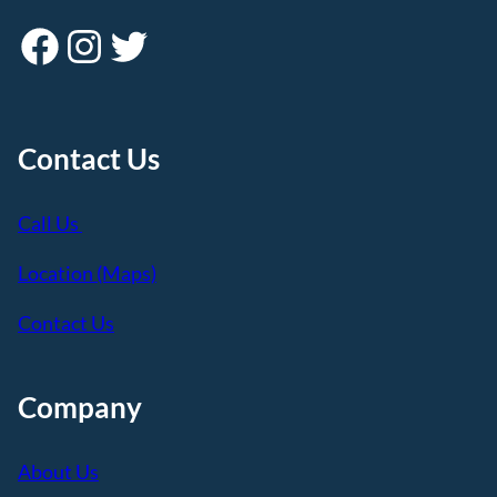
Facebook
Instagram
Twitter
Contact Us
Call Us
Location (Maps)
Contact Us
Company
About Us