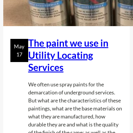
S
:
f
r
o
The paint we use in
m
May
s
Utility Locating
17
m
Services
a
l
l
We often use spray paints for the
t
demarcation of underground services.
o
But what are the characteristics of these
w
paintings, what are the base materials on
n
what they are manufactured, how
t
durable they are and what is the quality
o
of the finish of the same; as well as the