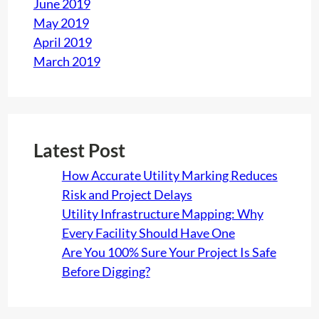
June 2019
May 2019
April 2019
March 2019
Latest Post
How Accurate Utility Marking Reduces
Risk and Project Delays
Utility Infrastructure Mapping: Why
Every Facility Should Have One
Are You 100% Sure Your Project Is Safe
Before Digging?