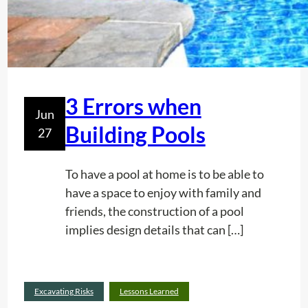
o
n
I
n
D
e
3 Errors when
Jun
m
Building Pools
27
a
r
c
To have a pool at home is to be able to
a
have a space to enjoy with family and
t
friends, the construction of a pool
i
implies design details that can […]
o
n
o
Read
Excavating Risks
Lessons Learned
f
:
more