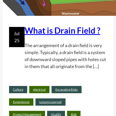
e
e
s
r
t
i
What is Drain Field ?
Jul
c
25
a
The arrangement of a drain field is very
l
simple. Typically, a drain field is a system
P
of downward sloped pipes with holes cut
o
in them that all originate from the […]
s
t
I
n
Culture
electrical
Excavating Risks
Rea
d
d
Experiences
Lessons Learned
i
mor
c
:
e
Project Management
Quality
Risk