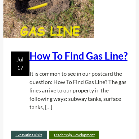
r
a
s
t
r
u
c
How To Find Gas Line?
Jul
t
17
u
It is common to see in our postcard the
r
question: How To Find Gas Line? The gas
e
lines arrive to our property in the
M
following ways: subway tanks, surface
a
tanks, […]
p
p
i
n
Excavating Risks
Leadership Development