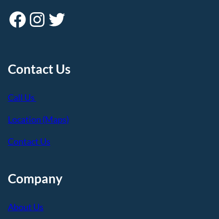
Facebook
Instagram
Twitter
Contact Us
Call Us
Location (Maps)
Contact Us
Company
About Us