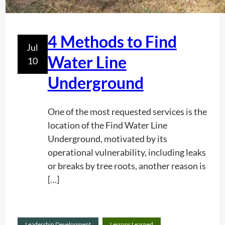
e
y
?
S
4 Methods to Find
h
Jul
o
Water Line
10
u
Underground
l
d
H
One of the most requested services is the
a
location of the Find Water Line
v
Underground, motivated by its
e
operational vulnerability, including leaks
O
or breaks by tree roots, another reason is
n
[…]
e
Read
Leadership Development
Lessons Learned