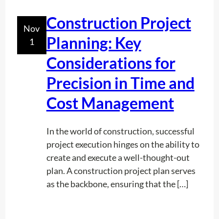
a
t
Construction Project
Nov
e
Planning: Key
1
r
L
Considerations for
i
Precision in Time and
n
e
Cost Management
U
n
In the world of construction, successful
d
project execution hinges on the ability to
e
create and execute a well-thought-out
r
plan. A construction project plan serves
g
as the backbone, ensuring that the […]
r
o
u