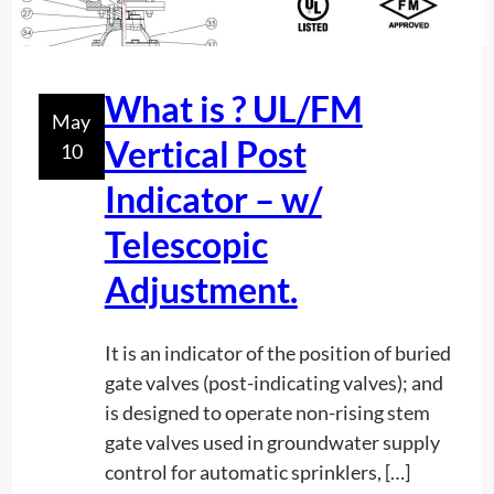
c
r
o
P
n
r
t
What is ? UL/FM
e
May
e
c
Vertical Post
10
n
i
t
Indicator – w/
s
h
i
Telescopic
o
o
w
Adjustment.
n
d
i
e
n
It is an indicator of the position of buried
e
T
gate valves (post-indicating valves); and
p
i
is designed to operate non-rising stem
a
m
gate valves used in groundwater supply
r
e
control for automatic sprinklers, […]
e
a