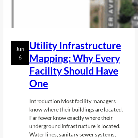
Utility Infrastructure
Jun
Mapping: Why Every
6
Facility Should Have
One
Introduction Most facility managers
know where their buildings are located.
Far fewer know exactly where their
underground infrastructure is located.
Water lines, sanitary sewer systems,