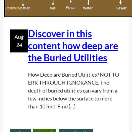
o
j
e
c
Discover in this
Aug
t
content how deep are
24
P
l
the Buried Utilities
a
n
How Deep are Buried Utilities? NOT TO
n
ERR THROUGH IGNORANCE. The
i
depth of buried utilities can vary from a
n
few inches below the surface to more
g
than 10 feet. Find […]
:
K
e