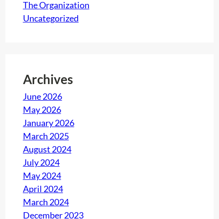
The Organization
l
Uncategorized
l
e
n
g
Archives
e
f
June 2026
o
May 2026
r
January 2026
c
March 2025
o
August 2024
m
July 2024
p
May 2024
a
April 2024
n
March 2024
i
December 2023