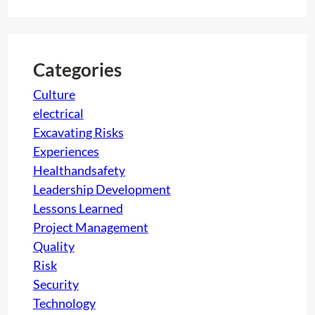
a
f
r
a
c
c
h
t
Categories
i
Culture
o
electrical
n
Excavating Risks
:
Experiences
A
Healthandsafety
g
Leadership Development
r
Lessons Learned
e
Project Management
a
Quality
t
Risk
c
Security
h
Technology
a