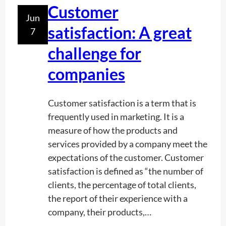
i
Customer
r
Jun
n
v
satisfaction: A great
7
g
i
P
challenge for
c
o
e
companies
o
s
l
s
Customer satisfaction is a term that is
frequently used in marketing. It is a
measure of how the products and
services provided by a company meet the
expectations of the customer. Customer
satisfaction is defined as “the number of
clients, the percentage of total clients,
the report of their experience with a
company, their products,…