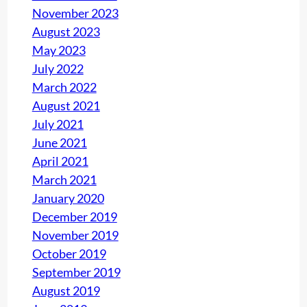
e
November 2023
s
August 2023
May 2023
July 2022
March 2022
August 2021
July 2021
June 2021
April 2021
March 2021
January 2020
December 2019
November 2019
October 2019
September 2019
August 2019