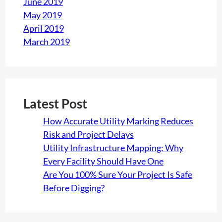
June 2019
May 2019
April 2019
March 2019
Latest Post
How Accurate Utility Marking Reduces
Risk and Project Delays
Utility Infrastructure Mapping: Why
Every Facility Should Have One
Are You 100% Sure Your Project Is Safe
Before Digging?