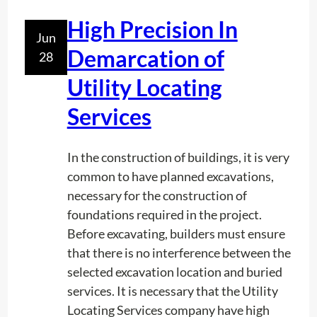
?
A
High Precision In
d
Jun
j
Demarcation of
28
u
Utility Locating
s
t
Services
m
e
In the construction of buildings, it is very
n
common to have planned excavations,
t
necessary for the construction of
.
foundations required in the project.
Before excavating, builders must ensure
that there is no interference between the
selected excavation location and buried
services. It is necessary that the Utility
Locating Services company have high