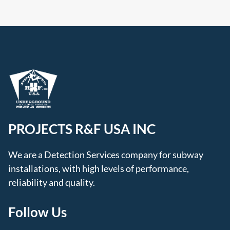
PROJECTS R&F USA INC
We are a Detection Services company for subway
installations, with high levels of performance,
reliability and quality.
Follow Us