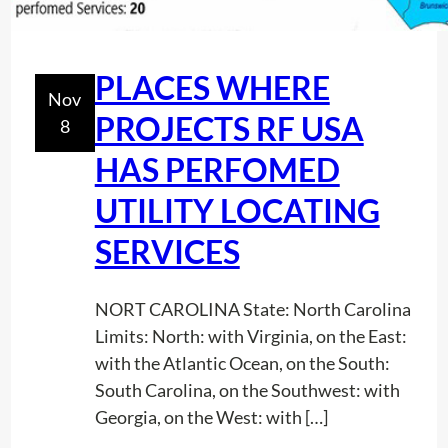
PLACES WHERE
Nov
PROJECTS RF USA
8
HAS PERFOMED
UTILITY LOCATING
SERVICES
NORT CAROLINA State: North Carolina
Limits: North: with Virginia, on the East:
with the Atlantic Ocean, on the South:
South Carolina, on the Southwest: with
Georgia, on the West: with […]