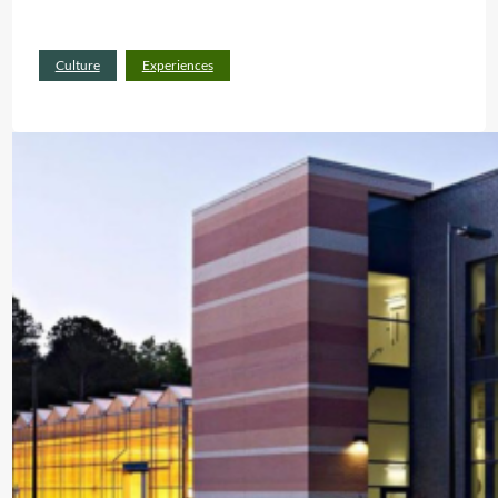
:
Read more
Culture
Experiences
P
L
A
C
E
S
W
H
E
R
E
P
R
O