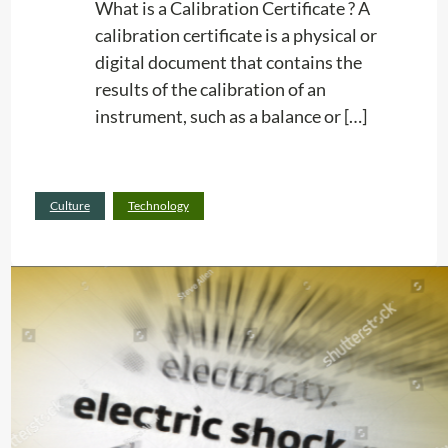
K
What is a Calibration Certificate ? A
e
calibration certificate is a physical or
e
digital document that contains the
p
results of the calibration of an
I
instrument, such as a balance or […]
n
M
:
Read more
i
Culture
Technology
C
n
e
W
r
h
t
e
i
n
f
P
i
e
c
r
a
f