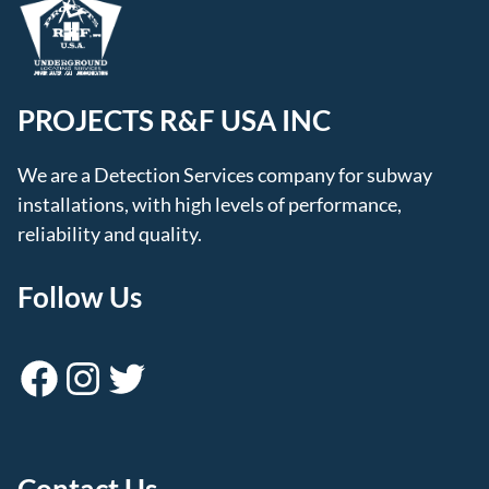
PROJECTS R&F USA INC
We are a Detection Services company for subway
installations, with high levels of performance,
reliability and quality.
Follow Us
Facebook
Instagram
Twitter
Contact Us