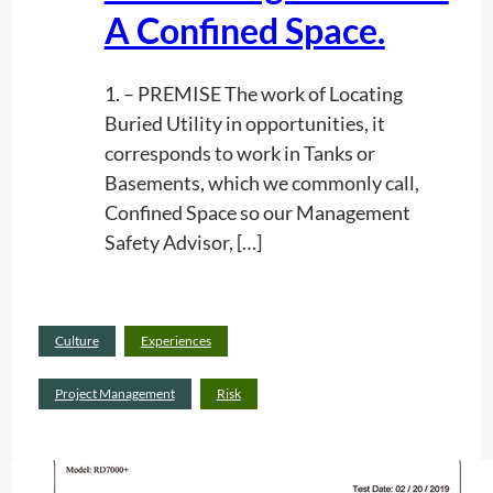
R
A Confined Space.
I
D
1. – PREMISE The work of Locating
A
Buried Utility in opportunities, it
corresponds to work in Tanks or
Basements, which we commonly call,
Confined Space so our Management
Safety Advisor, […]
Read
Culture
Experiences
:
more
R
Project Management
Risk
i
s
k