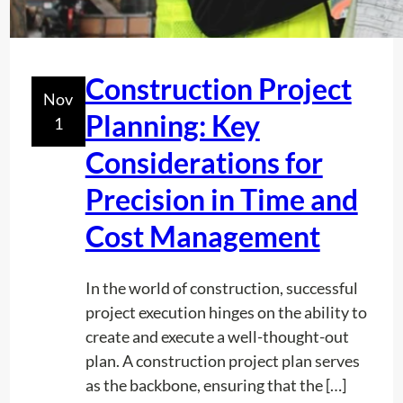
U
t
i
l
Construction Project
Nov
i
Planning: Key
1
t
y
Considerations for
L
Precision in Time and
o
c
Cost Management
a
t
In the world of construction, successful
i
project execution hinges on the ability to
n
create and execute a well-thought-out
g
plan. A construction project plan serves
a
as the backbone, ensuring that the […]
n