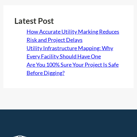
Latest Post
How Accurate Utility Marking Reduces
Risk and Project Delays
Utility Infrastructure Mapping: Why
Every Facility Should Have One
Are You 100% Sure Your Project Is Safe
Before Digging?