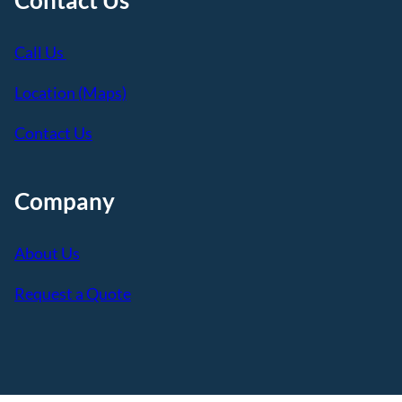
Call Us
Location (Maps)
Contact Us
Company
About Us
Request a Quote