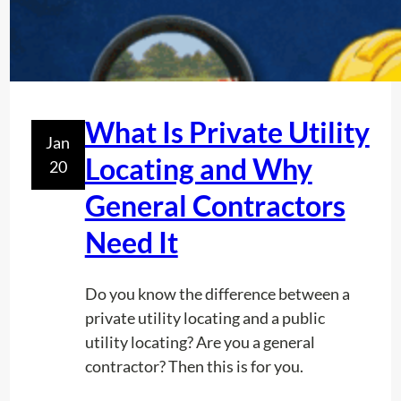
What Is Private Utility
Jan
Locating and Why
20
General Contractors
Need It
Do you know the difference between a
private utility locating and a public
utility locating? Are you a general
contractor? Then this is for you.