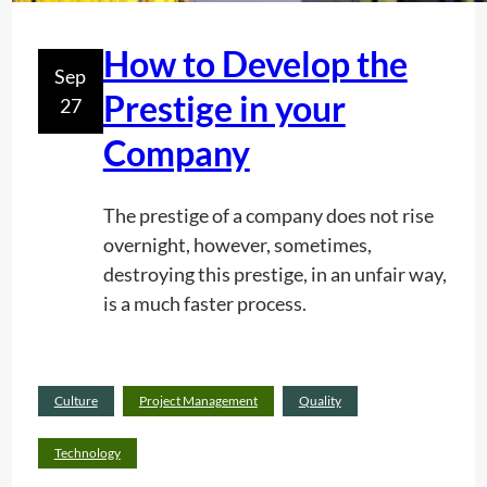
J
E
How to Develop the
C
Sep
T
Prestige in your
27
S
Company
R
F
U
The prestige of a company does not rise
S
overnight, however, sometimes,
A
destroying this prestige, in an unfair way,
H
is a much faster process.
A
S
P
Read
Culture
Project Management
Quality
E
:
more
R
H
Technology
F
o