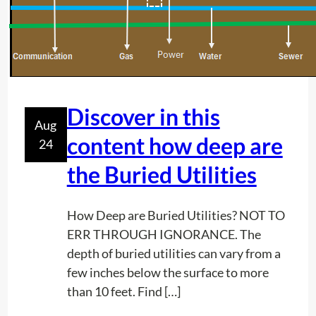
P
c
r
t
o
o
j
r
e
s
c
Discover in this
N
Aug
t
e
content how deep are
24
P
e
l
the Buried Utilities
d
a
I
n
t
How Deep are Buried Utilities? NOT TO
n
ERR THROUGH IGNORANCE. The
i
depth of buried utilities can vary from a
n
few inches below the surface to more
g
than 10 feet. Find […]
: