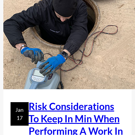
n
d
T
i
t
?
O
e
F
s
S
E
R
V
I
C
E
S
I
Risk Considerations
N
Jan
F
To Keep In Min When
17
L
Performing A Work In
O