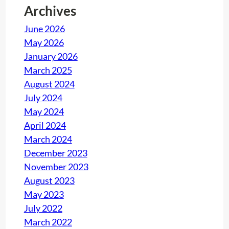
Archives
y
June 2026
May 2026
January 2026
March 2025
August 2024
July 2024
May 2024
April 2024
March 2024
December 2023
November 2023
August 2023
May 2023
July 2022
March 2022