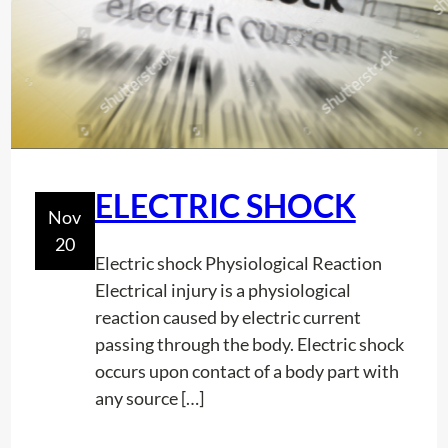
t
o
e
r
o
m
f
i
L
n
o
g
c
A
ELECTRIC SHOCK
a
W
Nov
t
o
20
o
r
Electric shock Physiological Reaction
r
k
Electrical injury is a physiological
C
I
reaction caused by electric current
a
n
passing through the body. Electric shock
l
A
occurs upon contact of a body part with
i
C
any source […]
b
o
r
n