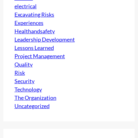
s
electrical
N
t
Excavating Risks
G
i
Experiences
S
g
Healthandsafety
E
e
Leadership Development
R
i
Lessons Learned
V
n
Project Management
I
y
Quality
C
o
Risk
E
u
Security
S
r
Technology
C
The Organization
o
Uncategorized
m
p
a
n