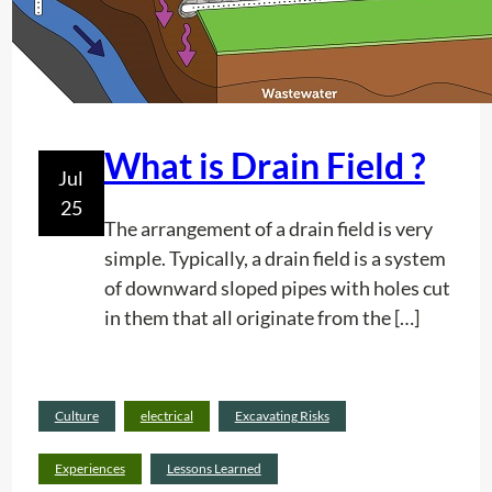
i
f
s
o
c
r
o
P
n
r
t
What is Drain Field ?
e
Jul
e
c
25
n
i
The arrangement of a drain field is very
t
s
simple. Typically, a drain field is a system
h
i
of downward sloped pipes with holes cut
o
o
in them that all originate from the […]
w
n
d
i
e
n
Culture
electrical
Excavating Risks
e
T
Rea
p
i
d
Experiences
Lessons Learned
a
m