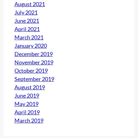
August 2021
July 2021
June 2021
April 2021
March 2021
January 2020
December 2019
November 2019
October 2019
September 2019
August 2019
June 2019
May 2019
April 2019
March 2019