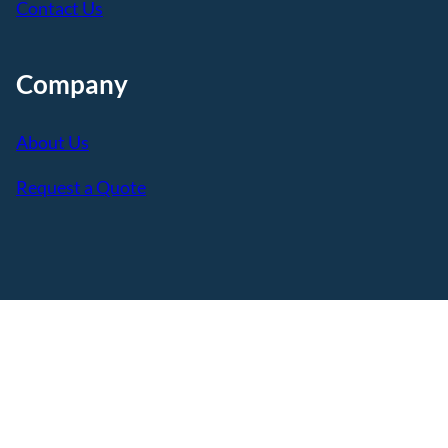
Contact Us
Company
About Us
Request a Quote