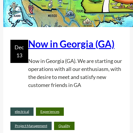
Now in Georgia (GA)
Dec
13
Now in Georgia (GA). We are starting our
operations with all our enthusiasm, with
the desire to meet and satisfy new
customer friends in GA
Read
electrical
Experiences
:
more
N
Project Management
Quality