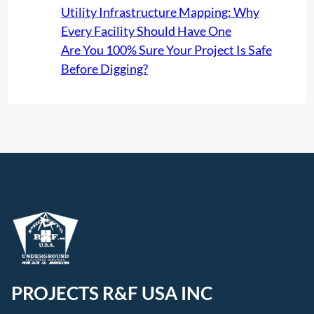
Utility Infrastructure Mapping: Why
Every Facility Should Have One
Are You 100% Sure Your Project Is Safe
Before Digging?
PROJECTS R&F USA INC