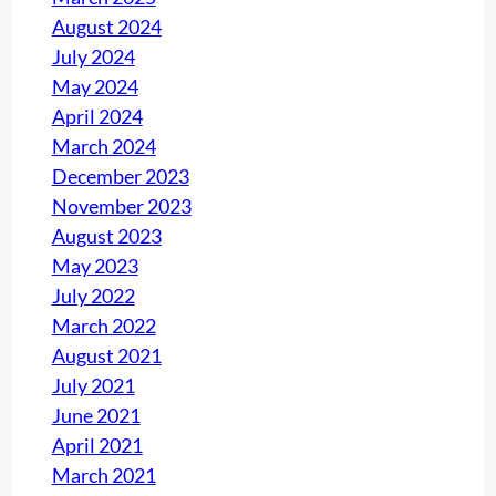
August 2024
July 2024
May 2024
April 2024
March 2024
December 2023
November 2023
August 2023
May 2023
July 2022
March 2022
August 2021
July 2021
June 2021
April 2021
March 2021