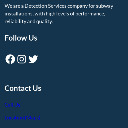
We are a Detection Services company for subway
installations, with high levels of performance,
reliability and quality.
Follow Us
Facebook
Instagram
Twitter
Contact Us
Call Us
Location (Maps)