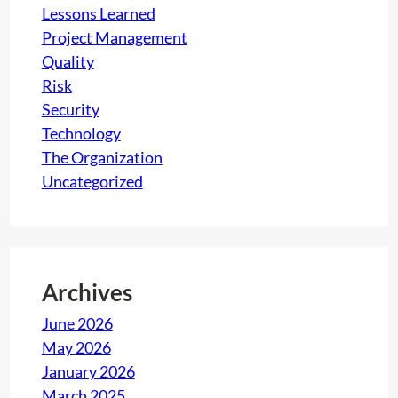
Lessons Learned
Project Management
Quality
Risk
Security
Technology
The Organization
Uncategorized
Archives
June 2026
May 2026
January 2026
March 2025