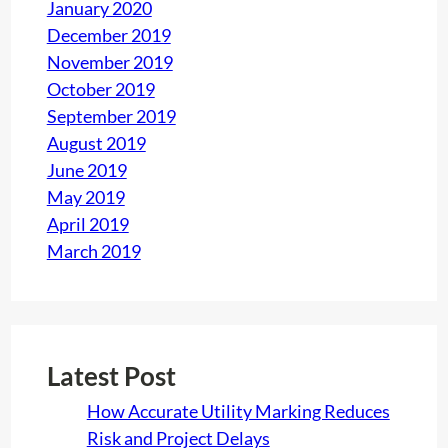
January 2020
December 2019
November 2019
October 2019
September 2019
August 2019
June 2019
May 2019
April 2019
March 2019
Latest Post
How Accurate Utility Marking Reduces
Risk and Project Delays