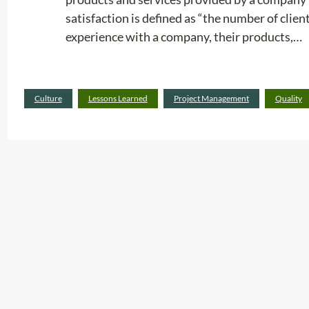
satisfaction is defined as “the number of client
experience with a company, their products,…
Culture
Lessons Learned
Project Management
Quality