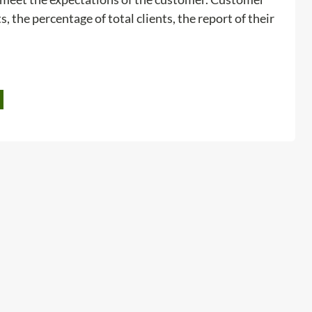
o
s, the percentage of total clients, the report of their
l
s
:
Read more
C
u
s
t
o
m
e
r
s
a
t