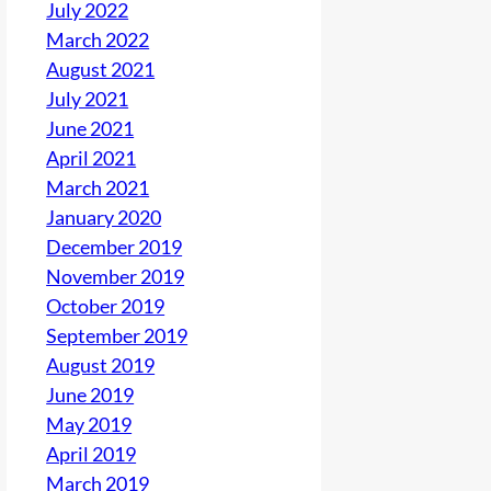
July 2022
March 2022
August 2021
July 2021
June 2021
April 2021
March 2021
January 2020
December 2019
November 2019
October 2019
September 2019
August 2019
June 2019
May 2019
April 2019
March 2019