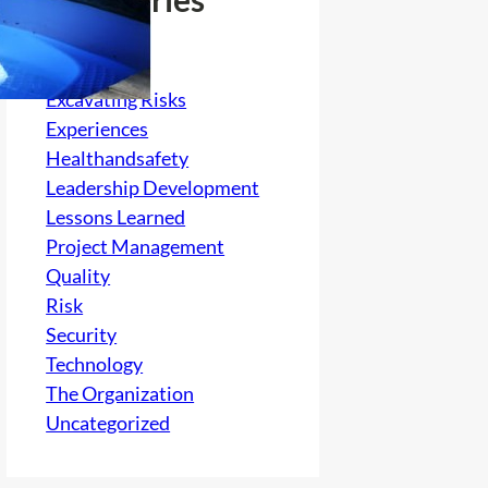
Culture
electrical
Excavating Risks
Experiences
Healthandsafety
Leadership Development
Lessons Learned
Project Management
Quality
Risk
Security
Technology
The Organization
Uncategorized