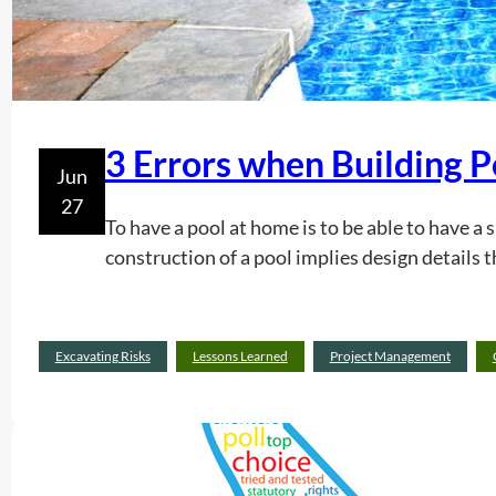
3 Errors when Building P
Jun
27
To have a pool at home is to be able to have a 
construction of a pool implies design details t
Excavating Risks
Lessons Learned
Project Management