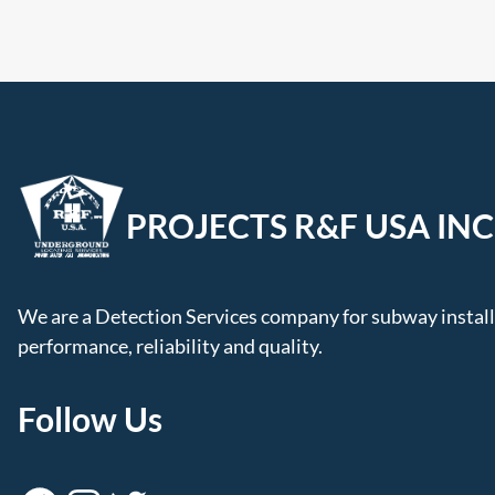
PROJECTS R&F USA INC
We are a Detection Services company for subway installa
performance, reliability and quality.
Follow Us