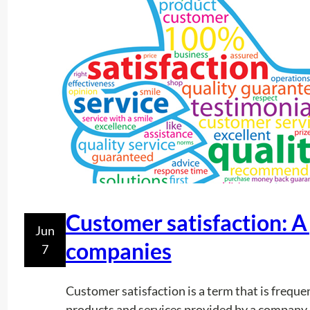
Customer satisfaction: A
Jun
companies
7
Customer satisfaction is a term that is freque
products and services provided by a company