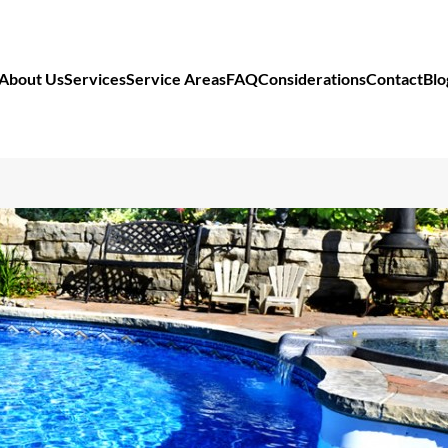
About Us
Services
Service Areas
FAQ
Considerations
Contact
Blo