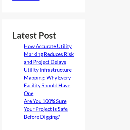
Latest Post
How Accurate Utility
Marking Reduces Risk
and Project Delays
Utility Infrastructure
Mapping: Why Every
Facility Should Have
One
Are You 100% Sure
Your Project Is Safe
Before Digging?