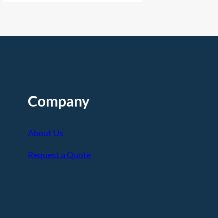
Company
About Us
Request a Quote