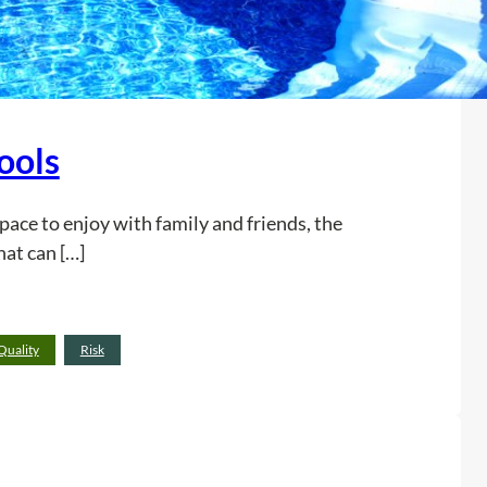
ools
space to enjoy with family and friends, the
hat can […]
:
Read more
Quality
Risk
3
E
r
r
o