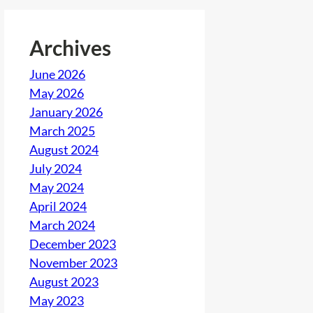
Archives
June 2026
May 2026
January 2026
March 2025
August 2024
July 2024
May 2024
April 2024
March 2024
December 2023
November 2023
August 2023
May 2023