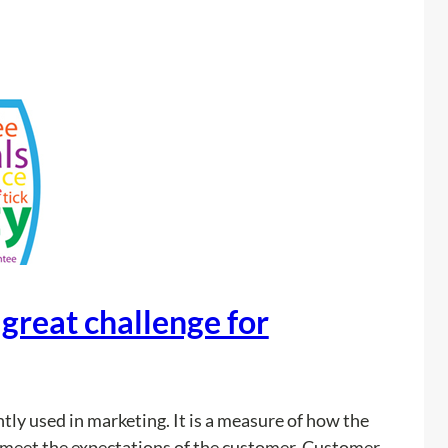
r
s
w
h
e
n
B
u
i
l
d
 great challenge for
i
n
g
P
ntly used in marketing. It is a measure of how the
o
 meet the expectations of the customer. Customer