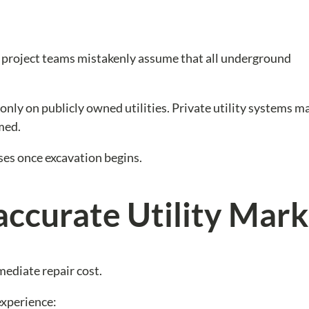
y project teams mistakenly assume that all underground
 only on publicly owned utilities. Private utility systems 
med.
ises once excavation begins.
accurate Utility Mark
mediate repair cost.
experience: