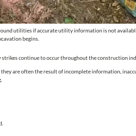
nd utilities if accurate utility information is not availab
xcavation begins.
ty strikes continue to occur throughout the construction ind
 they are often the result of incomplete information, inacc
.
d.