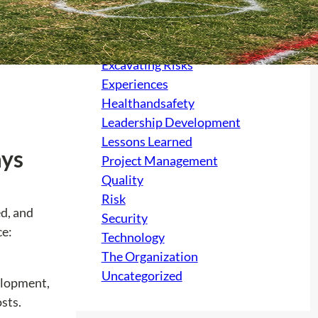
Culture
electrical
Excavating Risks
Experiences
Healthandsafety
Leadership Development
Lessons Learned
ays
Project Management
Quality
Risk
ed, and
Security
ce:
Technology
The Organization
Uncategorized
velopment,
sts.