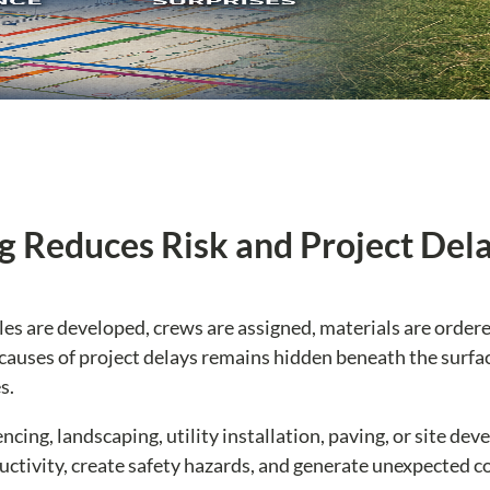
g Reduces Risk and Project Del
les are developed, crews are assigned, materials are order
auses of project delays remains hidden beneath the surfa
s.
cing, landscaping, utility installation, paving, or site de
uctivity, create safety hazards, and generate unexpected co