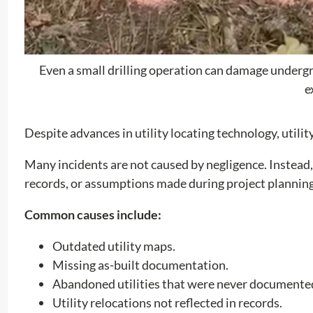
Even a small drilling operation can damage undergrou
e
Despite advances in utility locating technology, utili
Many incidents are not caused by negligence. Instead,
records, or assumptions made during project planning
Common causes include:
Outdated utility maps.
Missing as-built documentation.
Abandoned utilities that were never documente
Utility relocations not reflected in records.