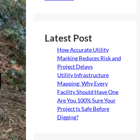
Latest Post
How Accurate Utility
Marking Reduces Risk and
Project Delays
Utility Infrastructure
Mapping: Why Every
Facility Should Have One
Are You 100% Sure Your
Project Is Safe Before
Digging?