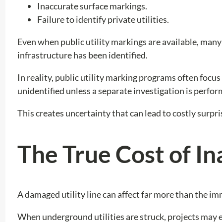
Inaccurate surface markings.
Failure to identify private utilities.
Even when public utility markings are available, man
infrastructure has been identified.
In reality, public utility marking programs often focus
unidentified unless a separate investigation is perfor
This creates uncertainty that can lead to costly surpr
The True Cost of In
A damaged utility line can affect far more than the im
When underground utilities are struck, projects may 