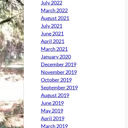
July 2022
March 2022
August 2021
July 2021
June 2021
April 2021
March 2021
January 2020
December 2019
November 2019
October 2019
September 2019
August 2019
June 2019
May 2019
April 2019
March 2019