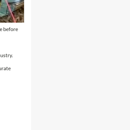
le before
ustry.
urate