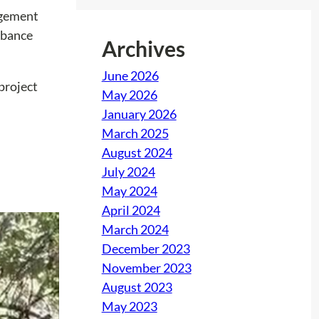
nagement
rbance
Archives
June 2026
project
May 2026
January 2026
March 2025
August 2024
July 2024
May 2024
April 2024
March 2024
December 2023
November 2023
August 2023
May 2023