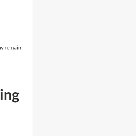
may remain
ing