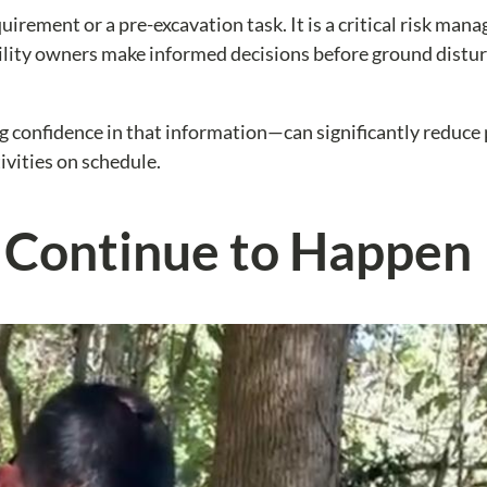
uirement or a pre-excavation task. It is a critical risk ma
acility owners make informed decisions before ground distu
 confidence in that information—can significantly reduce 
ivities on schedule.
s Continue to Happen