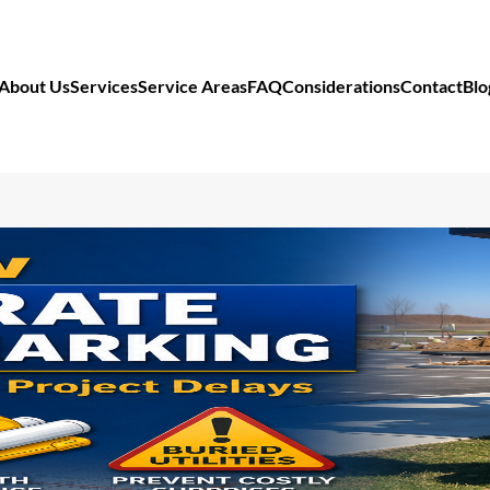
About Us
Services
Service Areas
FAQ
Considerations
Contact
Blo