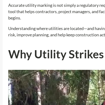
Accurate utility marking is not simply a regulatory req
tool that helps contractors, project managers, and f
begins.
Understanding where utilities are located—and having
risk, improve planning, and help keep construction act
Why Utility Strike