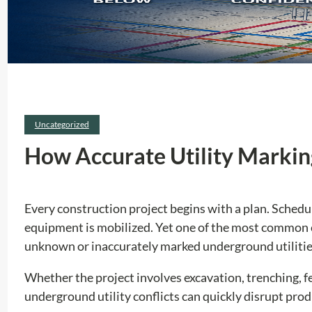
Uncategorized
How Accurate Utility Markin
Every construction project begins with a plan. Schedu
equipment is mobilized. Yet one of the most common c
unknown or inaccurately marked underground utilitie
Whether the project involves excavation, trenching, fen
underground utility conflicts can quickly disrupt prod