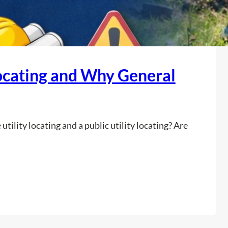
Locating and Why General
tility locating and a public utility locating? Are
:
Read more
W
h
a