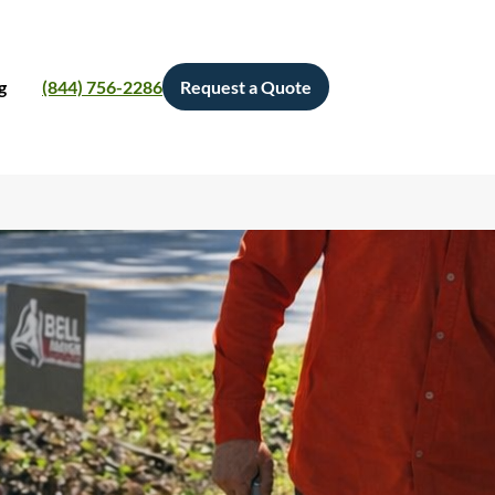
g
(844) 756-2286
Request a Quote
Search
S
e
a
r
c
h
Categories