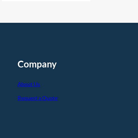
Company
About Us
Request a Quote