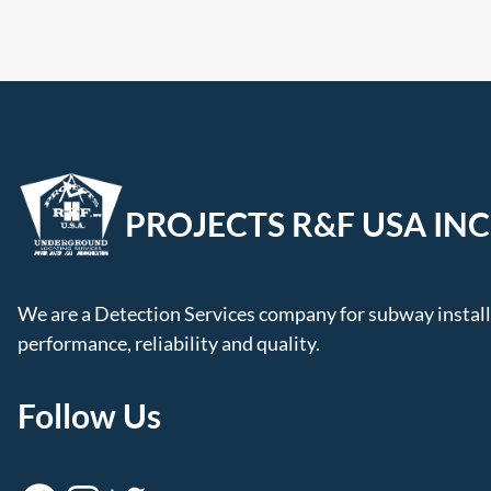
PROJECTS R&F USA INC
We are a Detection Services company for subway installa
performance, reliability and quality.
Follow Us