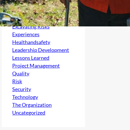
Culture
electrical
Excavating Risks
Experiences
Healthandsafety
Leadership Development
Lessons Learned
Project Management
Quality
Risk
Security
Technology
The Organization
Uncategorized