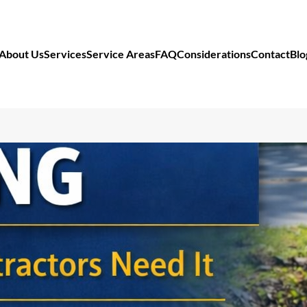
About Us
Services
Service Areas
FAQ
Considerations
Contact
Blo