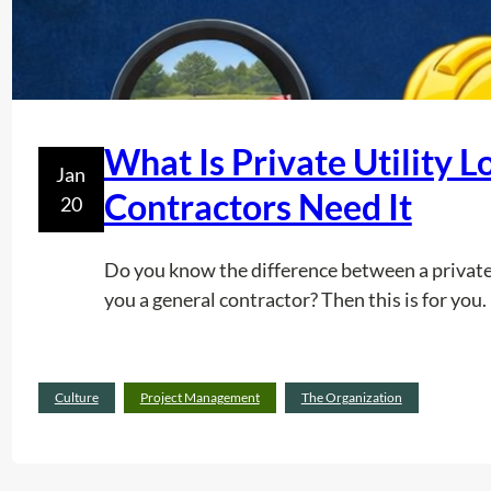
What Is Private Utility 
Jan
Contractors Need It
20
Do you know the difference between a private u
you a general contractor? Then this is for you.
Culture
Project Management
The Organization