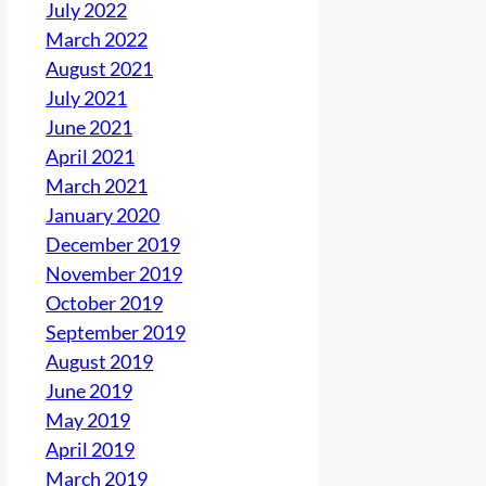
July 2022
March 2022
August 2021
July 2021
June 2021
April 2021
March 2021
January 2020
December 2019
November 2019
October 2019
September 2019
August 2019
June 2019
May 2019
April 2019
March 2019