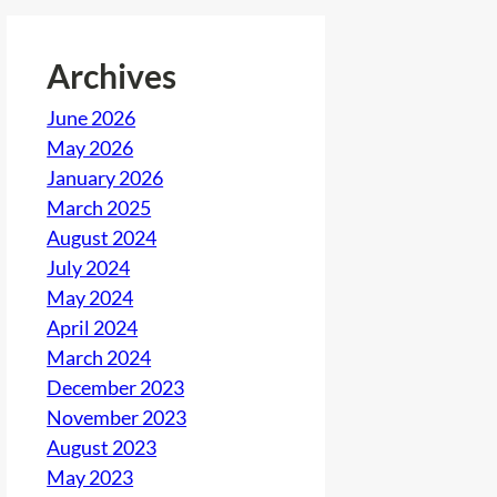
Archives
June 2026
May 2026
January 2026
March 2025
August 2024
July 2024
May 2024
April 2024
March 2024
December 2023
November 2023
August 2023
May 2023