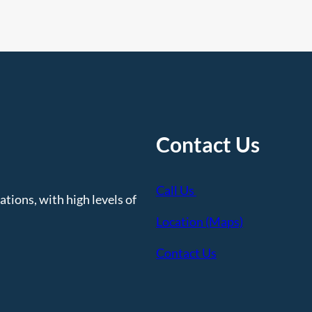
e
e
d
I
t
Contact Us
Call Us
tions, with high levels of
Location (Maps)
Contact Us