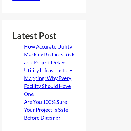
Latest Post
How Accurate Utility
Marking Reduces Risk
and Project Delays
Utility Infrastructure
Mapping: Why Every
Facility Should Have
One
Are You 100% Sure
Your Project Is Safe
Before Digging?