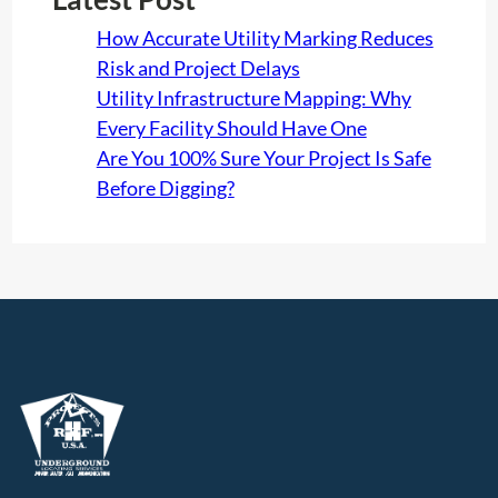
How Accurate Utility Marking Reduces
Risk and Project Delays
Utility Infrastructure Mapping: Why
Every Facility Should Have One
Are You 100% Sure Your Project Is Safe
Before Digging?