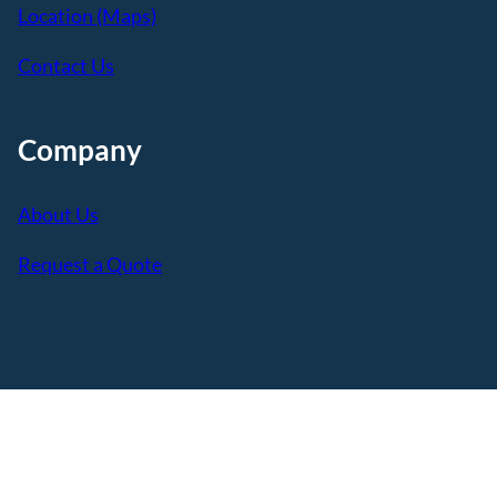
Location (Maps)
Contact Us
Company
About Us
Request a Quote