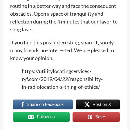
routine in a better way and face the consequent
obstacles. Open a space of tranquility and
reflection during the 4 minutes that our favorite
song lasts.
If you find this post interesting, share it, surely
many friends are interested. We are pleased to
know your opinion.
https://utilitylocatingservices-
ryf.com/2019/04/22/responsibility-
in-radiolocation-a-thing-of-ethics/
Share on Facebook
Post on X
Follow us
Save