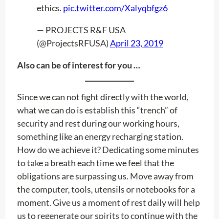
ethics.
pic.twitter.com/Xalyqbfgz6
— PROJECTS R&F USA
(@ProjectsRFUSA)
April 23, 2019
Also can be of interest for you …
Since we can not fight directly with the world,
what we can do is establish this “trench” of
security and rest during our working hours,
something like an energy recharging station.
How do we achieve it? Dedicating some minutes
to take a breath each time we feel that the
obligations are surpassing us. Move away from
the computer, tools, utensils or notebooks for a
moment. Give us a moment of rest daily will help
us to regenerate our spirits to continue with the