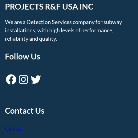
PROJECTS R&F USA INC
We are a Detection Services company for subway
installations, with high levels of performance,
reliability and quality.
Follow Us
Facebook
Instagram
Twitter
Contact Us
Call Us