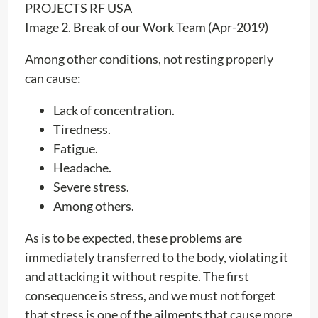
Image 2. Break of our Work Team (Apr-2019)
Among other conditions, not resting properly
can cause:
Lack of concentration.
Tiredness.
Fatigue.
Headache.
Severe stress.
Among others.
As is to be expected, these problems are
immediately transferred to the body, violating it
and attacking it without respite. The first
consequence is stress, and we must not forget
that stress is one of the ailments that cause more