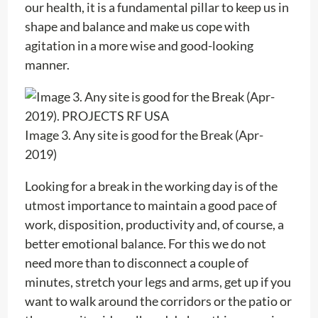
our health, it is a fundamental pillar to keep us in
shape and balance and make us cope with
agitation in a more wise and good-looking
manner.
Image 3. Any site is good for the Break (Apr-
2019)
Looking for a break in the working day is of the
utmost importance to maintain a good pace of
work, disposition, productivity and, of course, a
better emotional balance. For this we do not
need more than to disconnect a couple of
minutes, stretch your legs and arms, get up if you
want to walk around the corridors or the patio or