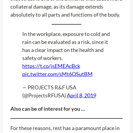
collateral damage, as its damage extends
absolutely to all parts and functions of the body.
In the workplace, exposure to cold and
rain can be evaluated as a risk, since it
has a clear impact on the health and
safety of workers.
https://t.co/jsEMEAcBck
pic.twitter.com/sMt6QSutBM
— PROJECTS R&F USA
(@ProjectsRFUSA)
April 8, 2019
Also can be of interest for you …
For these reasons, rest has a paramount place in