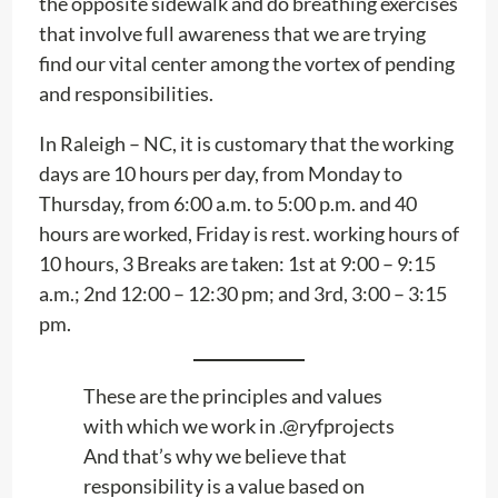
the opposite sidewalk and do breathing exercises
that involve full awareness that we are trying
find our vital center among the vortex of pending
and responsibilities.
In Raleigh – NC, it is customary that the working
days are 10 hours per day, from Monday to
Thursday, from 6:00 a.m. to 5:00 p.m. and 40
hours are worked, Friday is rest. working hours of
10 hours, 3 Breaks are taken: 1st at 9:00 – 9:15
a.m.; 2nd 12:00 – 12:30 pm; and 3rd, 3:00 – 3:15
pm.
These are the principles and values ​​
with which we work in .@ryfprojects
And that’s why we believe that
responsibility is a value based on