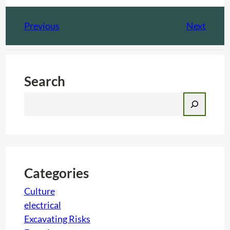
Previous
Next
Search
S
e
a
r
c
h
Categories
Culture
electrical
Excavating Risks