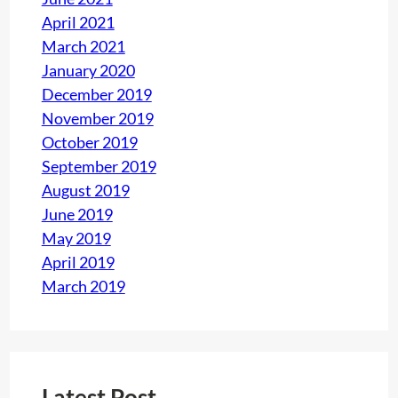
April 2021
March 2021
January 2020
December 2019
November 2019
October 2019
September 2019
August 2019
June 2019
May 2019
April 2019
March 2019
Latest Post