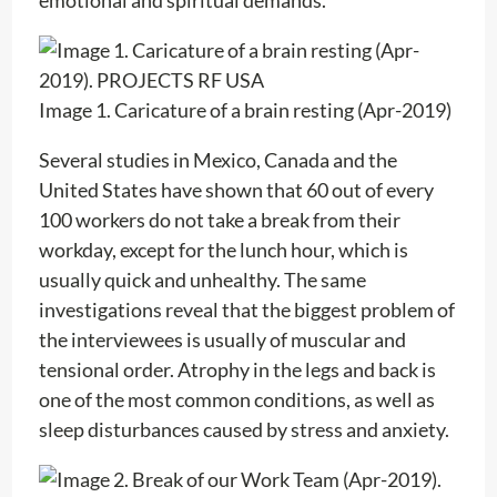
Image 1. Caricature of a brain resting (Apr-2019)
Several studies in Mexico, Canada and the
United States have shown that 60 out of every
100 workers do not take a break from their
workday, except for the lunch hour, which is
usually quick and unhealthy. The same
investigations reveal that the biggest problem of
the interviewees is usually of muscular and
tensional order. Atrophy in the legs and back is
one of the most common conditions, as well as
sleep disturbances caused by stress and anxiety.