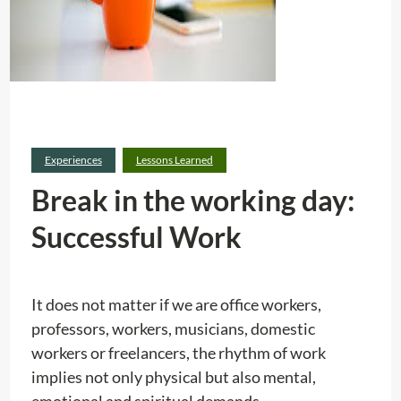
Experiences
Lessons Learned
Break in the working day:
Successful Work
It does not matter if we are office workers,
professors, workers, musicians, domestic
workers or freelancers, the rhythm of work
implies not only physical but also mental,
emotional and spiritual demands.