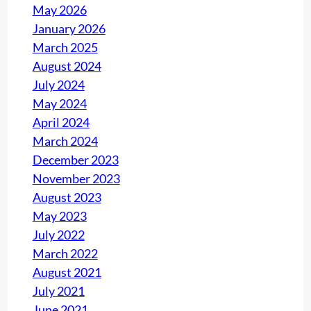
May 2026
January 2026
March 2025
August 2024
July 2024
May 2024
April 2024
March 2024
December 2023
November 2023
August 2023
May 2023
July 2022
March 2022
August 2021
July 2021
June 2021