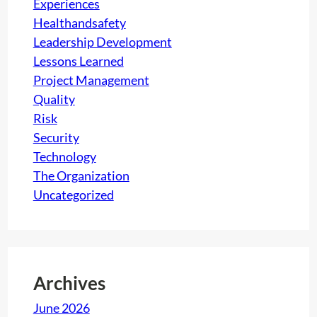
Experiences
Healthandsafety
Leadership Development
Lessons Learned
Project Management
Quality
Risk
Security
Technology
The Organization
Uncategorized
Archives
June 2026