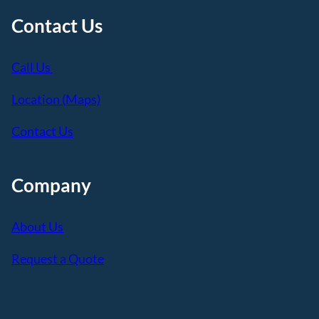
Contact Us
Call Us
Location (Maps)
Contact Us
Company
About Us
Request a Quote