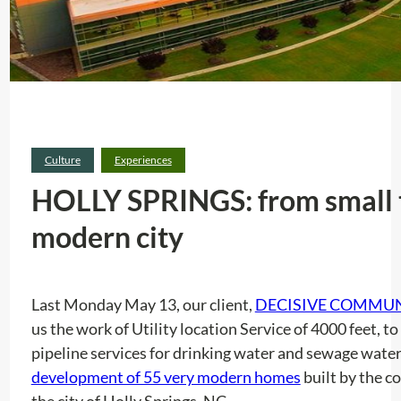
Culture
Experiences
HOLLY SPRINGS: from small 
modern city
Last Monday May 13, our client,
DECISIVE COMMU
us the work of Utility location Service of 4000 feet, t
pipeline services for drinking water and sewage water.
development of 55 very modern homes
built by the 
the city of Holly Springs, NC.