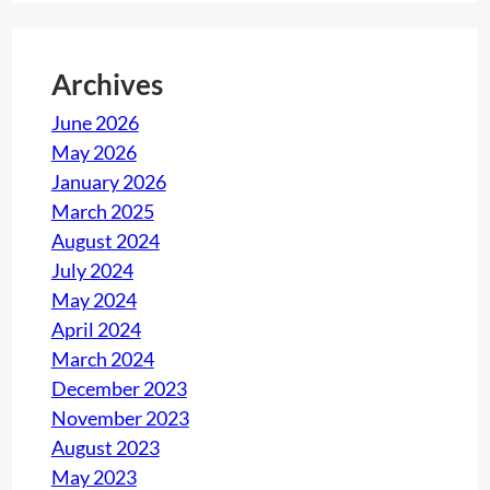
Archives
June 2026
May 2026
January 2026
March 2025
August 2024
July 2024
May 2024
April 2024
March 2024
December 2023
November 2023
August 2023
May 2023