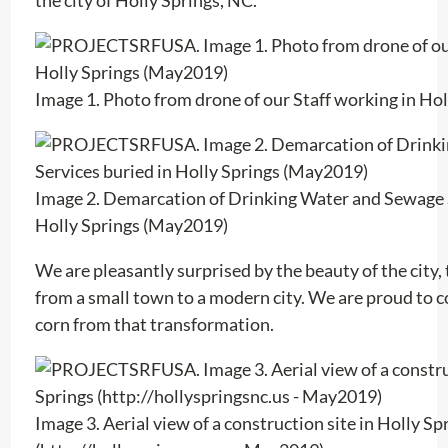
Image 1. Photo from drone of our Staff working in Ho
Image 2. Demarcation of Drinking Water and Sewage S
Holly Springs (May2019)
We are pleasantly surprised by the beauty of the city
from a small town to a modern city. We are proud to co
corn from that transformation.
Image 3. Aerial view of a construction site in Holly Sp