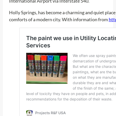
International Airport via Interstate 540.
Holly Springs, has become a charming and quiet place 
comforts of a modern city. With information from
htt