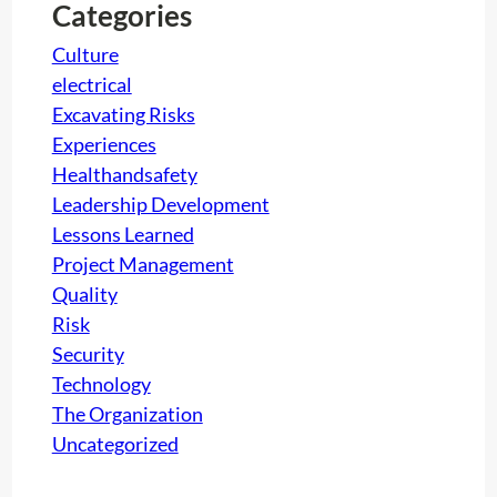
h
Categories
Culture
electrical
Excavating Risks
Experiences
Healthandsafety
Leadership Development
Lessons Learned
Project Management
Quality
Risk
Security
Technology
The Organization
Uncategorized