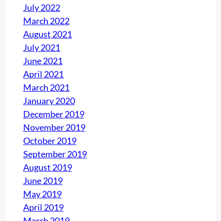
July 2022
March 2022
August 2021
July 2021
June 2021
April 2021
March 2021
January 2020
December 2019
November 2019
October 2019
September 2019
August 2019
June 2019
May 2019
April 2019
March 2019