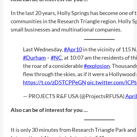
In the last 20 years, Holly Springs has become one of 
communities in the Research Triangle region. Holly S
small businesses and multinational companies.
Last Wednesday,
#Apr10
in the vicinity of 115 N
#Durham
–
#NC
, at 10:07 am the residents of th
the roar of a considerable
#explosion
. Thousand
flew through the skies, as if it were a Hollywood
https://t.co/zD5TCPPeGN
pic.twitter.com/lC
— PROJECTS R&F USA (@ProjectsRFUSA)
Apri
Also can be of interest for you …
It is only 30 minutes from Research Triangle Park an