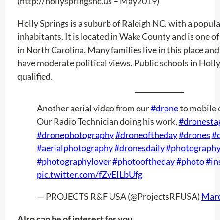
(http://hollyspringsnc.us – May2019)
Holly Springs is a suburb of Raleigh NC, with a popul
inhabitants. It is located in Wake County and is one of 
in North Carolina. Many families live in this place and
have moderate political views. Public schools in Holly
qualified.
Another aerial video from our
#drone
to mobile 
Our Radio Technician doing his work,
#dronesta
#dronephotography
#droneoftheday
#drones
#d
#aerialphotography
#dronesdaily
#photograph
#photographylover
#photooftheday
#photo
#in
pic.twitter.com/fZvEILbUfg
— PROJECTS R&F USA (@ProjectsRFUSA)
Marc
Also can be of interest for you …