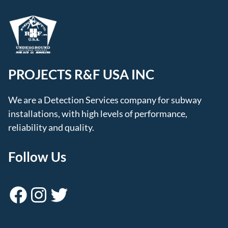
PROJECTS R&F USA INC
We are a Detection Services company for subway
installations, with high levels of performance,
reliability and quality.
Follow Us
Facebook
Instagram
Twitter