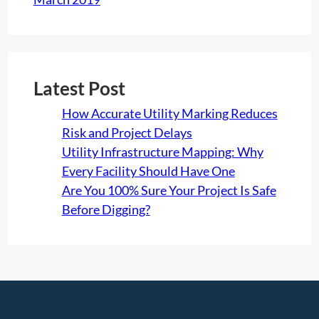
Latest Post
How Accurate Utility Marking Reduces
Risk and Project Delays
Utility Infrastructure Mapping: Why
Every Facility Should Have One
Are You 100% Sure Your Project Is Safe
Before Digging?