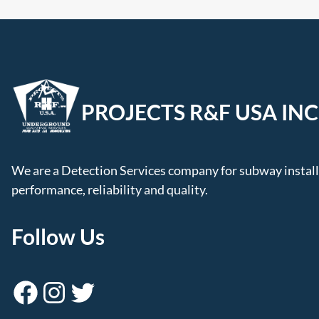
PROJECTS R&F USA INC
We are a Detection Services company for subway installa
performance, reliability and quality.
Follow Us
Facebook
Instagram
Twitter