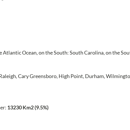
the Atlantic Ocean, on the South: South Carolina, on the So
 Raleigh, Cary Greensboro, High Point, Durham, Wilmingto
er:
13230 Km2 (9.5%)