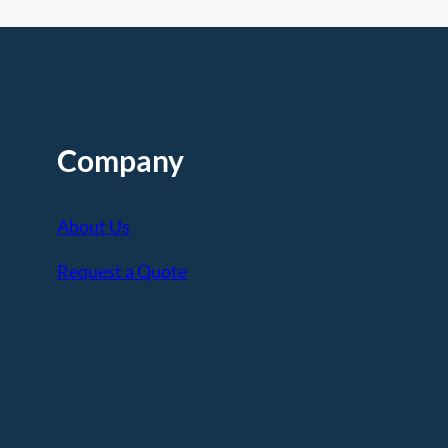
Company
About Us
Request a Quote