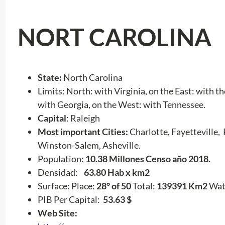
NORT CAROLINA
State:
North Carolina
Limits: North: with Virginia, on the East: with 
with Georgia, on the West: with Tennessee.
Capital
: Raleigh
Most important Cities:
Charlotte, Fayetteville,
Winston-Salem, Asheville.
Population:
10.38 Millones Censo año 2018.
Densidad:
63.80 Hab x km2
Surface: Place:
28° of 50
Total:
139391 Km2
Wat
PIB Per Capital:
53.63 $
Web Site: