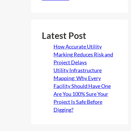
Latest Post
How Accurate Utility
Marking Reduces Risk and
Project Delays
Utility Infrastructure
Mapping: Why Every
Facility Should Have One
Are You 100% Sure Your
Project Is Safe Before
Digging?