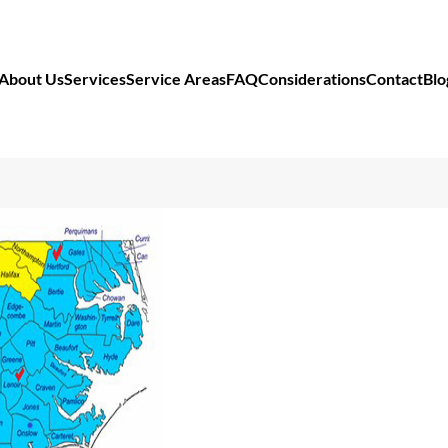
About Us
Services
Service Areas
FAQ
Considerations
Contact
Blo