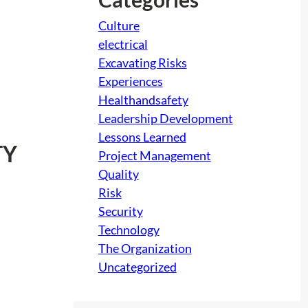
Culture
electrical
Excavating Risks
Experiences
Healthandsafety
Leadership Development
Lessons Learned
TY
Project Management
Quality
Risk
Security
Technology
The Organization
Uncategorized