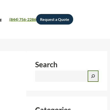
g
(844) 756-2286
Request a Quote
Search
S
e
a
r
c
h
Categories