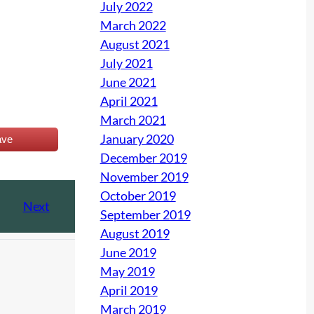
July 2022
March 2022
August 2021
July 2021
June 2021
April 2021
March 2021
January 2020
ave
December 2019
November 2019
October 2019
Next
September 2019
August 2019
June 2019
May 2019
April 2019
March 2019