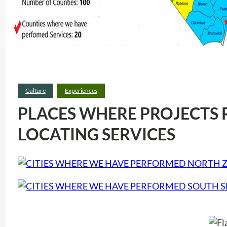
Culture
Experiences
PLACES WHERE PROJECTS 
LOCATING SERVICES