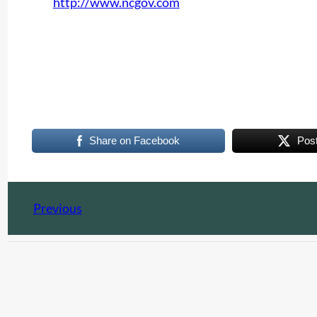
http://www.ncgov.com
Share on Facebook
Pos
Previous