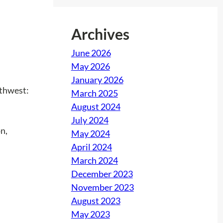
Archives
June 2026
May 2026
January 2026
uthwest:
March 2025
August 2024
July 2024
n,
May 2024
April 2024
March 2024
December 2023
November 2023
August 2023
May 2023