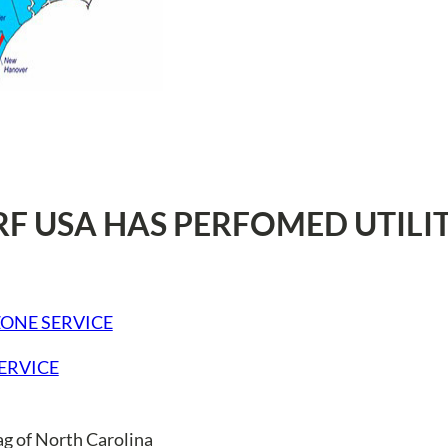
RF USA HAS PERFOMED UTILI