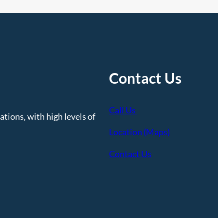
Contact Us
Call Us
tions, with high levels of
Location (Maps)
Contact Us