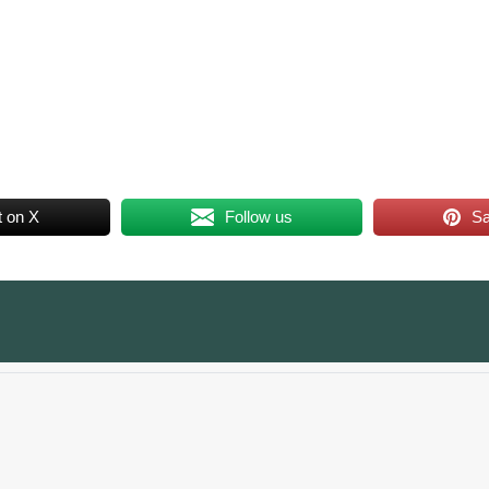
t on X
Follow us
S