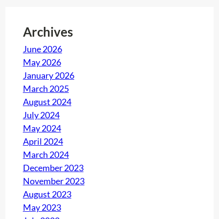
Archives
June 2026
May 2026
January 2026
March 2025
August 2024
July 2024
May 2024
April 2024
March 2024
December 2023
November 2023
August 2023
May 2023