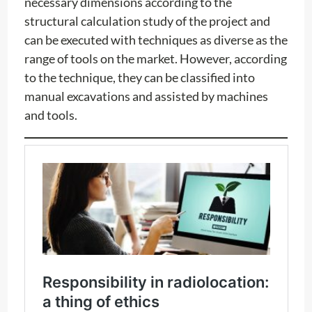
necessary dimensions according to the
structural calculation study of the project and
can be executed with techniques as diverse as the
range of tools on the market. However, according
to the technique, they can be classified into
manual excavations and assisted by machines
and tools.