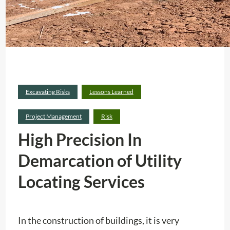
Excavating Risks
Lessons Learned
Project Management
Risk
High Precision In
Demarcation of Utility
Locating Services
In the construction of buildings, it is very