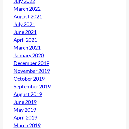
July 2022
March 2022
August 2021
July 2021
June 2021
April 2021
March 2021
January 2020
December 2019
November 2019
October 2019
September 2019
August 2019
June 2019
May 2019
April 2019
March 2019