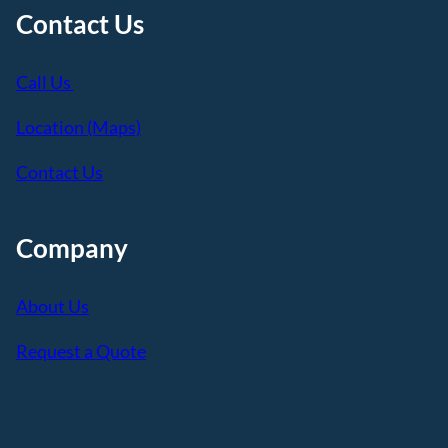
Contact Us
Call Us
Location (Maps)
Contact Us
Company
About Us
Request a Quote