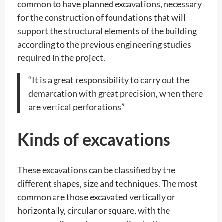
common to have planned excavations, necessary
for the construction of foundations that will
support the structural elements of the building
according to the previous engineering studies
required in the project.
“It is a great responsibility to carry out the
demarcation with great precision, when there
are vertical perforations”
Kinds of excavations
These excavations can be classified by the
different shapes, size and techniques. The most
common are those excavated vertically or
horizontally, circular or square, with the