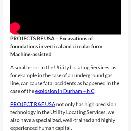
PROJECTS RF USA – Excavations of
foundations in vertical and circular form
Machine-assisted
A small error in the Utility Locating Services, as
for example in the case of an underground gas
line, can cause fatal accidents as happened in the
case of the
explosion in Durham – NC
.
PROJECT R&F USA
not only has high precision
technology in the Utility Locating Services, we
also have a specialized, well-trained and highly
experienced human capital.