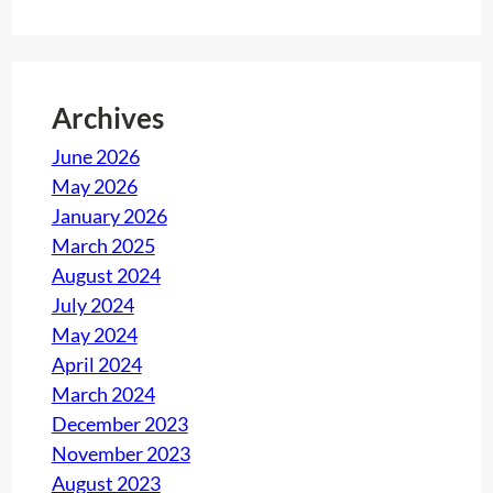
Archives
June 2026
May 2026
January 2026
March 2025
August 2024
July 2024
May 2024
April 2024
March 2024
December 2023
November 2023
August 2023