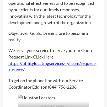
operational effectiveness and to be recognized
by our clients for our timely responses,
innovating with the latest technology for the
development and growth of the organization.
Objectives, Goals, Dreams, are to become a
reality…
We are at your service to serve you, our Quote
Request Link CLick Here
https://utilitylocatingservices-ryf.com/request-
a-quote/
To get on the phone line with our Service
Coordinator Eddison (844) 756-2286
Locator Operator