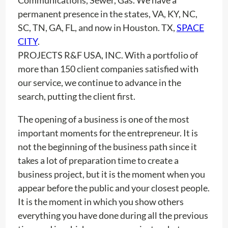
permanent presence in the states, VA, KY, NC,
SC, TN, GA, FL, and now in Houston. TX,
SPACE
CITY
.
PROJECTS R&F USA, INC. With a portfolio of
more than 150 client companies satisfied with
our service, we continue to advance in the
search, putting the client first.
The opening of a business is one of the most
important moments for the entrepreneur. It is
not the beginning of the business path since it
takes a lot of preparation time to create a
business project, but it is the moment when you
appear before the public and your closest people.
It is the moment in which you show others
everything you have done during all the previous