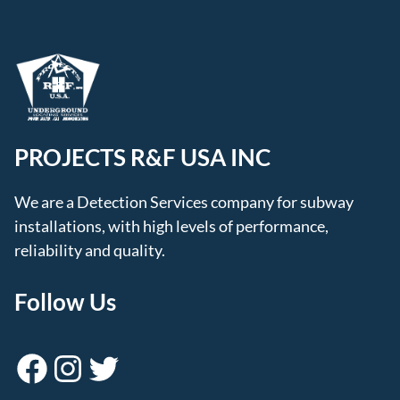
PROJECTS R&F USA INC
We are a Detection Services company for subway
installations, with high levels of performance,
reliability and quality.
Follow Us
Facebook
Instagram
Twitter