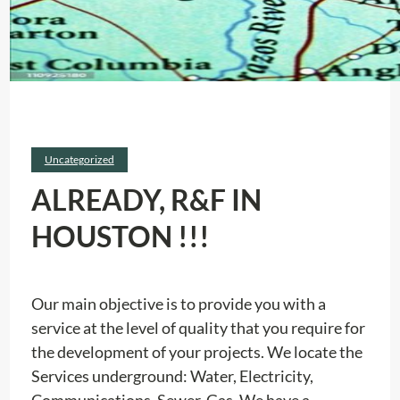
Uncategorized
ALREADY, R&F IN
HOUSTON !!!
Our main objective is to provide you with a
service at the level of quality that you require for
the development of your projects. We locate the
Services underground: Water, Electricity,
Communications, Sewer, Gas. We have a