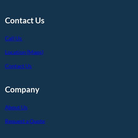
Contact Us
Call Us
Location (Maps)
Contact Us
Company
About Us
Request a Quote