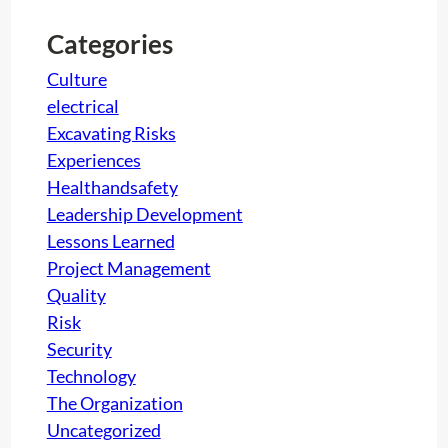
c
h
Categories
Culture
electrical
Excavating Risks
Experiences
Healthandsafety
Leadership Development
Lessons Learned
Project Management
Quality
Risk
Security
Technology
The Organization
Uncategorized