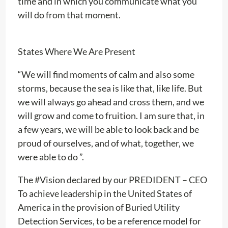
time and in which you communicate what you
will do from that moment.
States Where We Are Present
“We will find moments of calm and also some
storms, because the sea is like that, like life. But
we will always go ahead and cross them, and we
will grow and come to fruition. I am sure that, in
a few years, we will be able to look back and be
proud of ourselves, and of what, together, we
were able to do ”.
The #Vision declared by our PREDIDENT – CEO
To achieve leadership in the United States of
America in the provision of Buried Utility
Detection Services, to be a reference model for