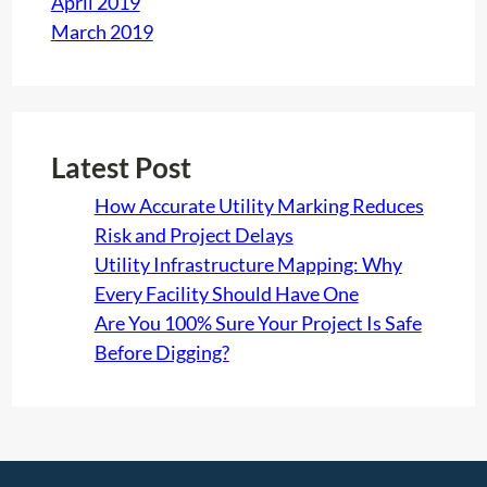
April 2019
March 2019
Latest Post
How Accurate Utility Marking Reduces
Risk and Project Delays
Utility Infrastructure Mapping: Why
Every Facility Should Have One
Are You 100% Sure Your Project Is Safe
Before Digging?