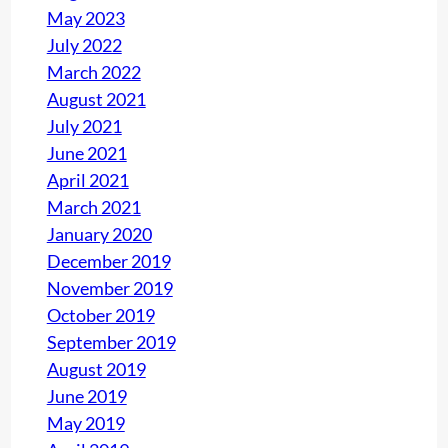
May 2023
July 2022
March 2022
August 2021
July 2021
June 2021
April 2021
March 2021
January 2020
December 2019
November 2019
October 2019
September 2019
August 2019
June 2019
May 2019