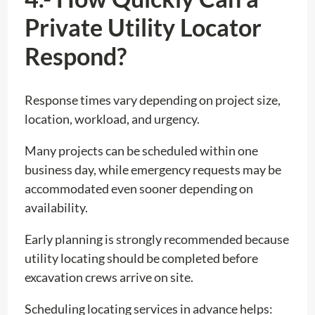
Private Utility Locator
Respond?
Response times vary depending on project size,
location, workload, and urgency.
Many projects can be scheduled within one
business day, while emergency requests may be
accommodated even sooner depending on
availability.
Early planning is strongly recommended because
utility locating should be completed before
excavation crews arrive on site.
Scheduling locating services in advance helps: