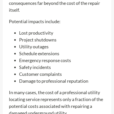
consequences far beyond the cost of the repair
itself.
Potential impacts include:
Lost productivity
Project shutdowns
Utility outages
Schedule extensions
Emergency response costs
Safety incidents
Customer complaints
Damage to professional reputation
In many cases, the cost of a professional utility
locating service represents only a fraction of the
potential costs associated with repairing a
damaged underground utility.