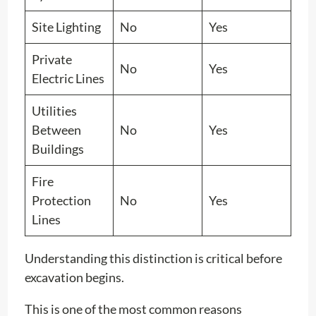
Site Lighting
No
Yes
Private
No
Yes
Electric Lines
Utilities
Between
No
Yes
Buildings
Fire
Protection
No
Yes
Lines
Understanding this distinction is critical before
excavation begins.
This is one of the most common reasons