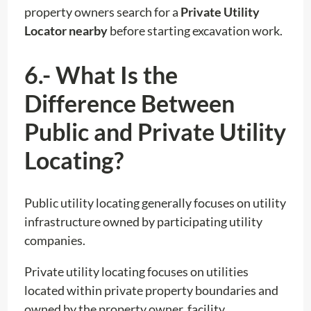
property owners search for a
Private Utility
Locator nearby
before starting excavation work.
6.- What Is the
Difference Between
Public and Private Utility
Locating?
Public utility locating generally focuses on utility
infrastructure owned by participating utility
companies.
Private utility locating focuses on utilities
located within private property boundaries and
owned by the property owner, facility,