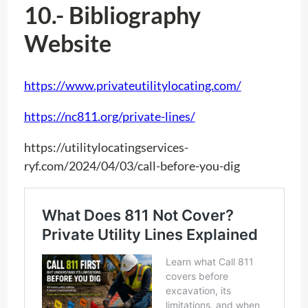
10.- Bibliography
Website
https://www.privateutilitylocating.com/
https://nc811.org/private-lines/
https://utilitylocatingservices-
ryf.com/2024/04/03/call-before-you-dig