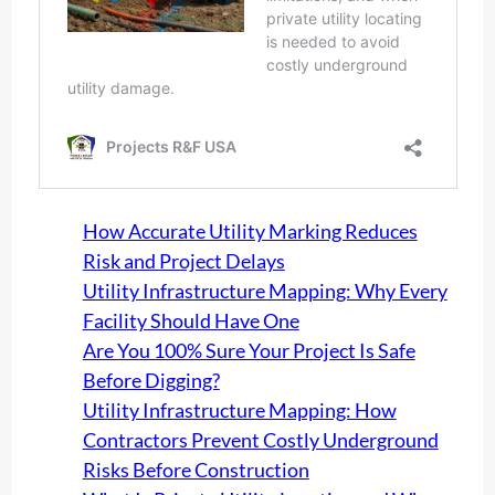
How Accurate Utility Marking Reduces
Risk and Project Delays
Utility Infrastructure Mapping: Why Every
Facility Should Have One
Are You 100% Sure Your Project Is Safe
Before Digging?
Utility Infrastructure Mapping: How
Contractors Prevent Costly Underground
Risks Before Construction