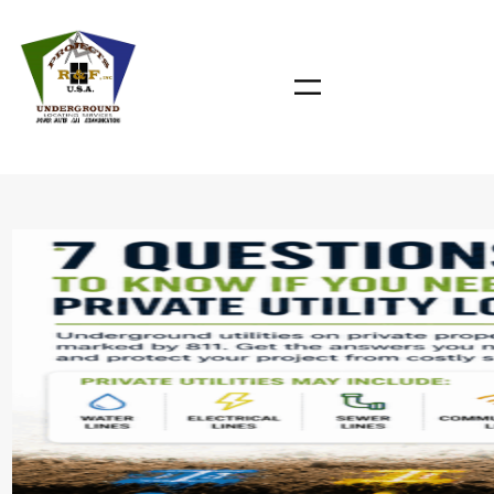
Skip
to
content