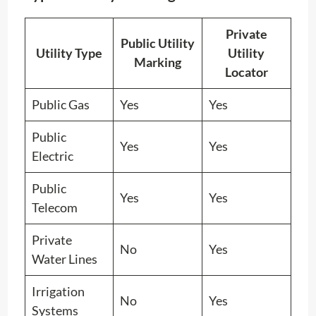
Private
Public Utility
Utility Type
Utility
Marking
Locator
Public Gas
Yes
Yes
Public
Yes
Yes
Electric
Public
Yes
Yes
Telecom
Private
No
Yes
Water Lines
Irrigation
No
Yes
Systems