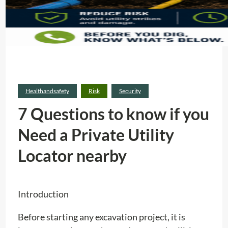
Healthandsafety
Risk
Security
7 Questions to know if you
Need a Private Utility
Locator nearby
Introduction
Before starting any excavation project, it is