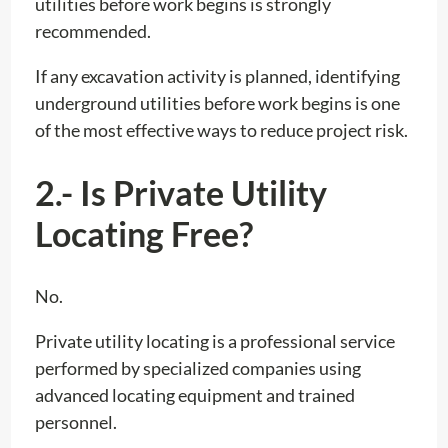
utilities before work begins is strongly
recommended.
If any excavation activity is planned, identifying
underground utilities before work begins is one
of the most effective ways to reduce project risk.
2.- Is Private Utility
Locating Free?
No.
Private utility locating is a professional service
performed by specialized companies using
advanced locating equipment and trained
personnel.