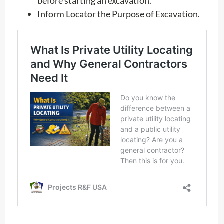
before starting an excavation.
Inform Locator the Purpose of Excavation.