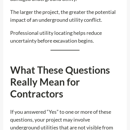
The larger the project, the greater the potential
impact of an underground utility conflict.
Professional utility locating helps reduce
uncertainty before excavation begins.
What These Questions
Really Mean for
Contractors
If you answered “Yes” to one or more of these
questions, your project may involve
underground utilities that are not visible from