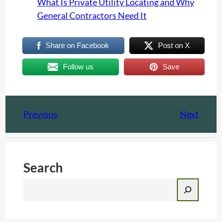
What Is Private Utility Locating and Why
General Contractors Need It
Share on Facebook
Post on X
Follow us
Save
Previous
Next
Search
S
e
a