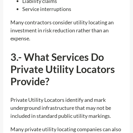
Liability claims
Service interruptions
Many contractors consider utility locating an
investment in risk reduction rather than an
expense.
3.- What Services Do
Private Utility Locators
Provide?
Private Utility Locators identify and mark
underground infrastructure that may not be
included in standard public utility markings.
Many private utility locating companies can also