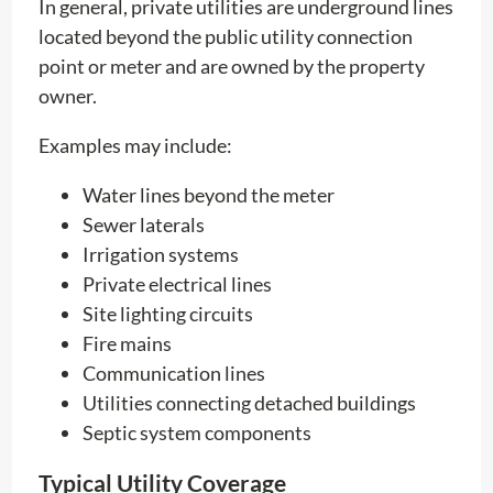
In general, private utilities are underground lines
located beyond the public utility connection
point or meter and are owned by the property
owner.
Examples may include:
Water lines beyond the meter
Sewer laterals
Irrigation systems
Private electrical lines
Site lighting circuits
Fire mains
Communication lines
Utilities connecting detached buildings
Septic system components
Typical Utility Coverage