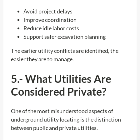
Avoid project delays
Improve coordination
Reduce idle labor costs
Support safer excavation planning
The earlier utility conflicts are identified, the
easier they are to manage.
5.- What Utilities Are
Considered Private?
One of the most misunderstood aspects of
underground utility locating is the distinction
between public and private utilities.