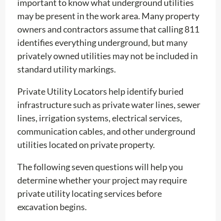
important to know what underground utilities
may be present in the work area. Many property
owners and contractors assume that calling 811
identifies everything underground, but many
privately owned utilities may not be included in
standard utility markings.
Private Utility Locators help identify buried
infrastructure such as private water lines, sewer
lines, irrigation systems, electrical services,
communication cables, and other underground
utilities located on private property.
The following seven questions will help you
determine whether your project may require
private utility locating services before
excavation begins.