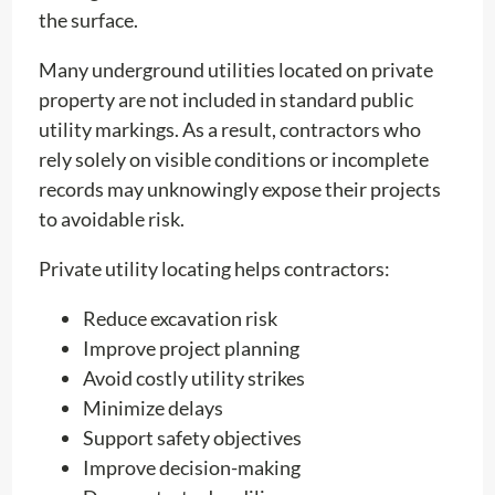
the surface.
Many underground utilities located on private
property are not included in standard public
utility markings. As a result, contractors who
rely solely on visible conditions or incomplete
records may unknowingly expose their projects
to avoidable risk.
Private utility locating helps contractors:
Reduce excavation risk
Improve project planning
Avoid costly utility strikes
Minimize delays
Support safety objectives
Improve decision-making