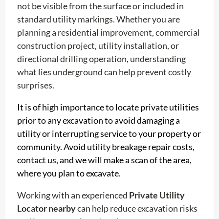
not be visible from the surface or included in
standard utility markings. Whether you are
planning a residential improvement, commercial
construction project, utility installation, or
directional drilling operation, understanding
what lies underground can help prevent costly
surprises.
It is of high importance to locate private utilities
prior to any excavation to avoid damaging a
utility or interrupting service to your property or
community. Avoid utility breakage repair costs,
contact us, and we will make a scan of the area,
where you plan to excavate.
Working with an experienced
Private Utility
Locator nearby
can help reduce excavation risks