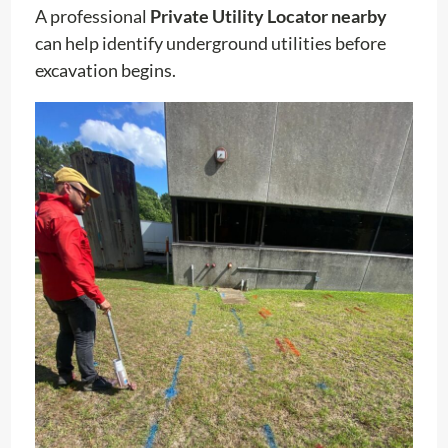
A professional
Private Utility Locator nearby
can help identify underground utilities before
excavation begins.