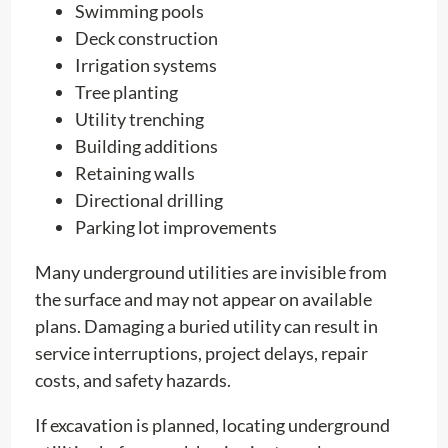
Swimming pools
Deck construction
Irrigation systems
Tree planting
Utility trenching
Building additions
Retaining walls
Directional drilling
Parking lot improvements
Many underground utilities are invisible from
the surface and may not appear on available
plans. Damaging a buried utility can result in
service interruptions, project delays, repair
costs, and safety hazards.
If excavation is planned, locating underground