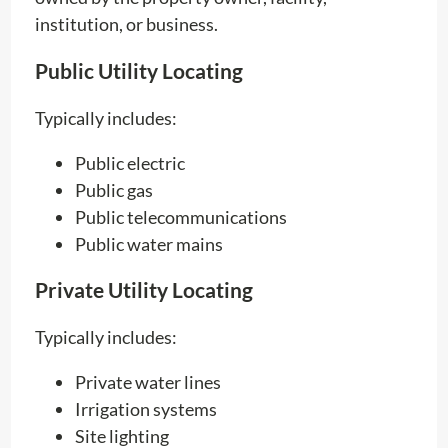
institution, or business.
Public Utility Locating
Typically includes:
Public electric
Public gas
Public telecommunications
Public water mains
Private Utility Locating
Typically includes:
Private water lines
Irrigation systems
Site lighting