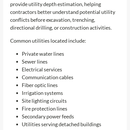
provide utility depth estimation, helping
contractors better understand potential utility
conflicts before excavation, trenching,
directional drilling, or construction activities.
Common utilities located include:
Private water lines
Sewer lines
Electrical services
Communication cables
Fiber optic lines
Irrigation systems
Site lighting circuits
Fire protection lines
Secondary power feeds
Utilities serving detached buildings