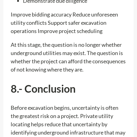
Demonstrate due diligence
Improve bidding accuracy Reduce unforeseen
utility conflicts Support safer excavation
operations Improve project scheduling
At this stage, the question is no longer whether
underground utilities may exist. The question is
whether the project can afford the consequences
of not knowing where they are.
8.- Conclusion
Before excavation begins, uncertainty is often
the greatest risk on a project. Private utility
locating helps reduce that uncertainty by
identifying underground infrastructure that may