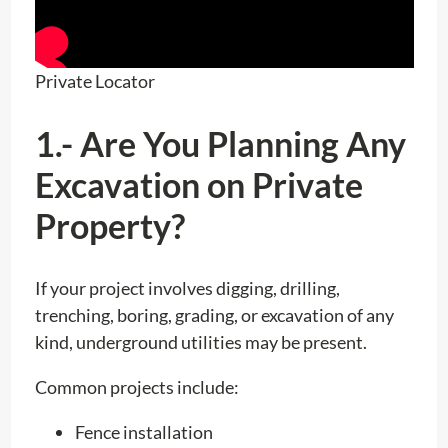
Private Locator
1.- Are You Planning Any
Excavation on Private
Property?
If your project involves digging, drilling,
trenching, boring, grading, or excavation of any
kind, underground utilities may be present.
Common projects include:
Fence installation