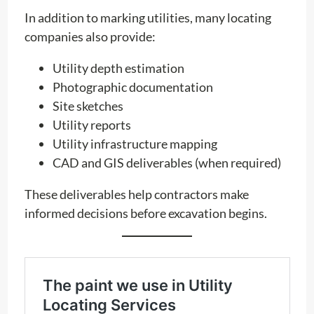
In addition to marking utilities, many locating
companies also provide:
Utility depth estimation
Photographic documentation
Site sketches
Utility reports
Utility infrastructure mapping
CAD and GIS deliverables (when required)
These deliverables help contractors make
informed decisions before excavation begins.