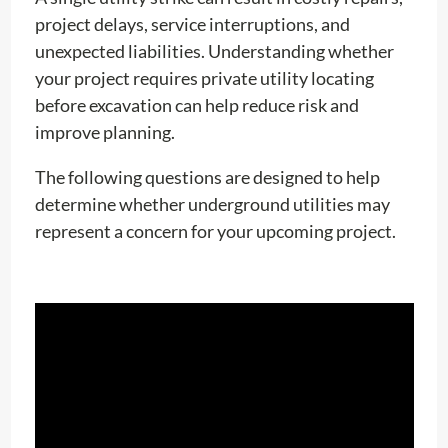
project delays, service interruptions, and
unexpected liabilities. Understanding whether
your project requires private utility locating
before excavation can help reduce risk and
improve planning.
The following questions are designed to help
determine whether underground utilities may
represent a concern for your upcoming project.