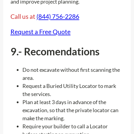
and improve project planning.
Call us at
(844) 756-2286
Request a Free Quote
9.- Recomendations
Do not excavate without first scanning the
area.
Request a Buried Utility Locator to mark
the services.
Plan at least 3 days in advance of the
excavation, so that the private locator can
make the marking.
Require your builder to call a Locator