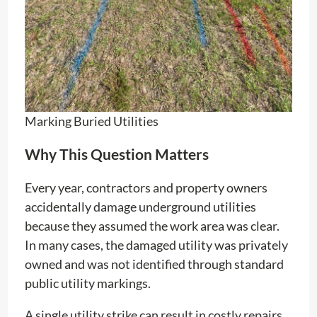
Marking Buried Utilities
Why This Question Matters
Every year, contractors and property owners
accidentally damage underground utilities
because they assumed the work area was clear.
In many cases, the damaged utility was privately
owned and was not identified through standard
public utility markings.
A single utility strike can result in costly repairs,