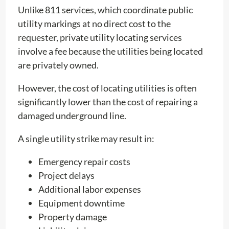
Unlike 811 services, which coordinate public
utility markings at no direct cost to the
requester, private utility locating services
involve a fee because the utilities being located
are privately owned.
However, the cost of locating utilities is often
significantly lower than the cost of repairing a
damaged underground line.
A single utility strike may result in:
Emergency repair costs
Project delays
Additional labor expenses
Equipment downtime
Property damage