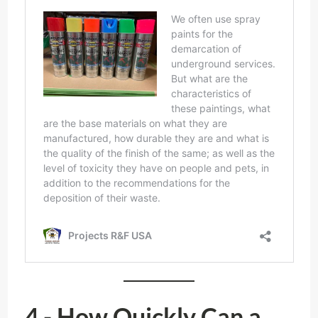
4.- How Quickly Can a