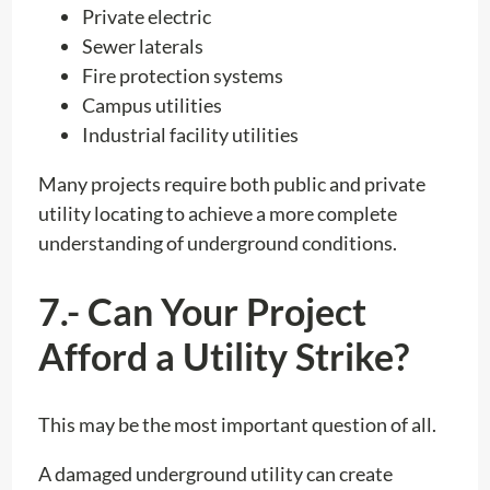
Private electric
Sewer laterals
Fire protection systems
Campus utilities
Industrial facility utilities
Many projects require both public and private
utility locating to achieve a more complete
understanding of underground conditions.
7.- Can Your Project
Afford a Utility Strike?
This may be the most important question of all.
A damaged underground utility can create