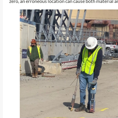
zero, an erroneous location can cause both material 