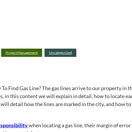
Project Management
Uncategorized
To Find Gas Line? The gas lines arrive to our property in t
, in this content we will explain in detail, how to locate e
ill detail how the lines are marked in the city, and how to 
esponsibility
when locating a gas line, their margin of erro