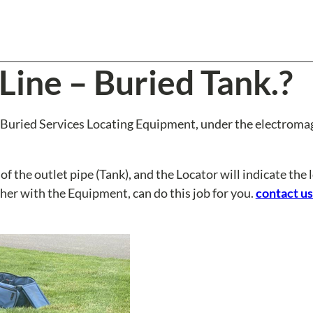
Line – Buried Tank.?
 a Buried Services Locating Equipment, under the electroma
f the outlet pipe (Tank), and the Locator will indicate the 
her with the Equipment, can do this job for you.
contact us