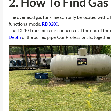
2.
How To Find Gas 
The overhead gas tank line can only be located with a
functional mode,
RD8200
.
The TX-10 Transmitter is connected at the end of the o
Depth
of the buried pipe. Our Professionals, together