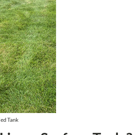
ied Tank