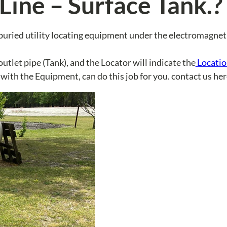
Line – Surface Tank.?
 buried utility locating equipment under the electromagnet
utlet pipe (Tank), and the Locator will indicate the
Locatio
 with the Equipment, can do this job for you. contact us her