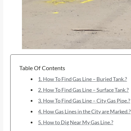
Table Of Contents
1. How To Find Gas Line – Buried Tank.?
2. How To Find Gas Line – Surface Tank.?
3. How To Find Gas Line – City Gas Pipe.?
4. How Gas Lines in the City are Marked.?
5. How to Dig Near My Gas Line.?