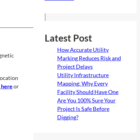
Latest Post
How Accurate Utility
gnetic
Marking Reduces Risk and
Project Delays
Utility Infrastructure
location
Mapping: Why Every
 here
or
Facility Should Have One
Are You 100% Sure Your
Project Is Safe Before
Digging?