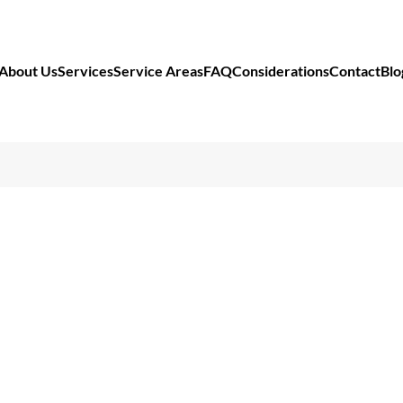
About Us
Services
Service Areas
FAQ
Considerations
Contact
Blo