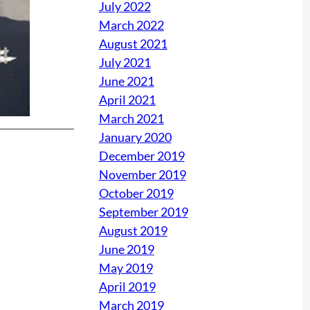
July 2022
March 2022
August 2021
July 2021
June 2021
April 2021
March 2021
January 2020
December 2019
November 2019
October 2019
September 2019
August 2019
June 2019
May 2019
April 2019
March 2019