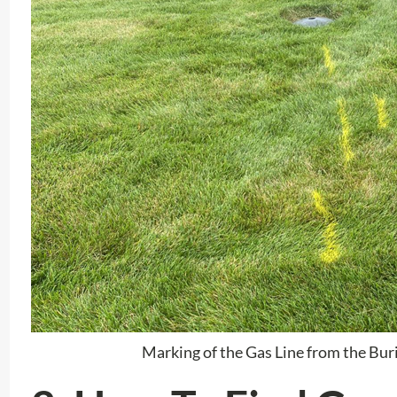
Marking of the Gas Line from the Bur