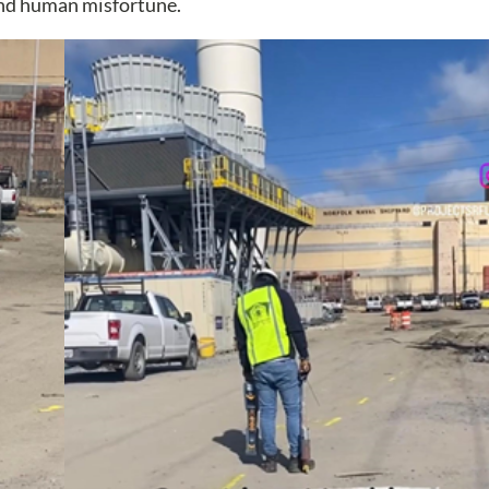
and human misfortune.