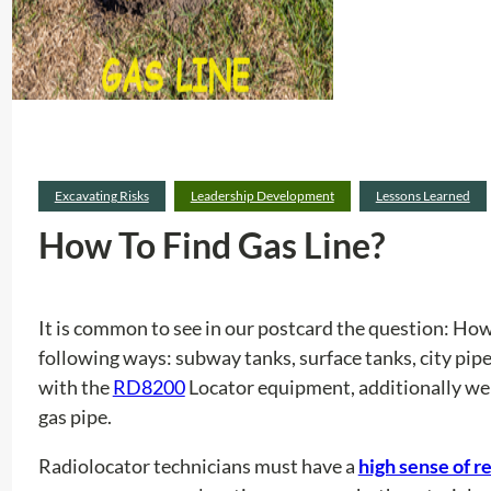
Excavating Risks
Leadership Development
Lessons Learned
How To Find Gas Line?
It is common to see in our postcard the question: How 
following ways: subway tanks, surface tanks, city pipes
with the
RD8200
Locator equipment, additionally we w
gas pipe.
Radiolocator technicians must have a
high sense of r