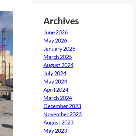
Archives
June 2026
May 2026
January 2026
March 2025
August 2024
July 2024
May 2024
April 2024
March 2024
December 2023
November 2023
August 2023
May 2023