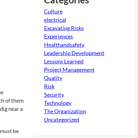
Culture
electrical
Excavating Risks
Experiences
Healthandsafety
Leadership Development
Lessons Learned
Project Management
Quality
Risk
he
Security
ach of them
Technology
dig near a
The Organization
Uncategorized
r must be