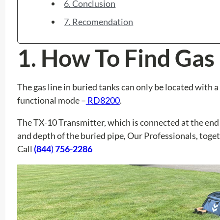
6. Conclusion
7. Recomendation
1.
How To Find Gas 
The gas line in buried tanks can only be located with
functional mode –
RD8200
.
The TX-10 Transmitter, which is connected at the end o
and depth of the buried pipe, Our Professionals, toget
Call
(844
)
756-2286