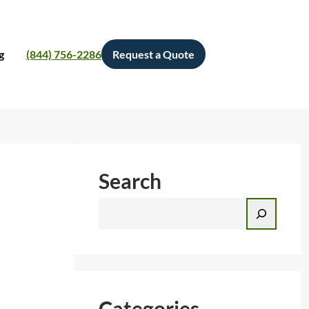
g
(844) 756-2286
Request a Quote
Search
S
e
a
r
c
h
Categories