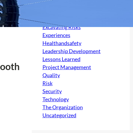
Culture
electrical
Excavating Risks
Experiences
Healthandsafety
Leadership Development
Lessons Learned
Booth
Project Management
Quality
Risk
Security
Technology
The Organization
Uncategorized