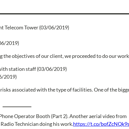
06/2019)
ing the objectives of our client, we proceeded to do our work
06/2019)
sks associated with the type of facilities. One of the bigge
Phone Operator Booth (Part 2). Another aerial video from
 Radio Technician doing his work.
https://t.co/bofZcNQk9