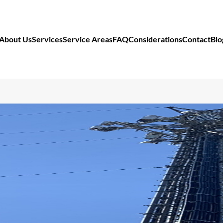
About Us
Services
Service Areas
FAQ
Considerations
Contact
Blo