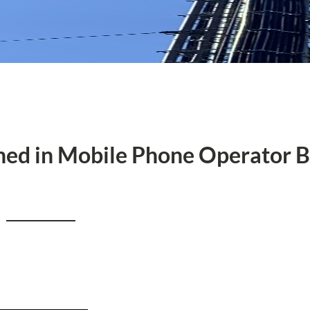
rned in Mobile Phone Operator 