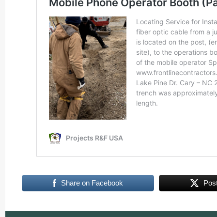
Share on Facebook
Pos