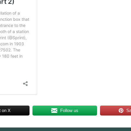
t on X
Follow us
S