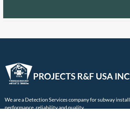
PROJECTS R&F USA INC
We are a Detection Services company for subway installa
performance, reliability and quality.
Follow Us