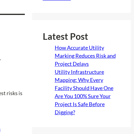
Latest Post
How Accurate Utility
Marking Reduces Risk and
.
Project Delays
Utility Infrastructure
Mapping: Why Every
Facility Should Have One
st risks is
Are You 100% Sure Your
Project Is Safe Before
Digging?
s