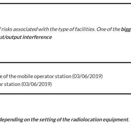
risks associated with the type of facilities. One of the
bigg
ut/output interference
or station (03/06/2019)
depending on the setting of the radiolocation equipment
.