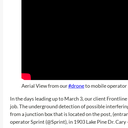
Aerial View from our
#drone
to mobile operator 
In the days leading up to March 3, our client Frontline
job. The underground detection of possible interfering 
from a junction box that is located on the post, (entran
operator Sprint (@Sprint), in 1903 Lake Pine Dr. Cary