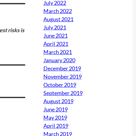
July 2022
March 2022
August 2021
July 2021
est risks is
June 2021
April 2021
March 2021
January 2020
December 2019
November 2019
October 2019
September 2019
August 2019
June 2019
May 2019
April 2019
March 2019