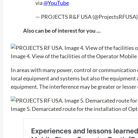
via
@YouTube
— PROJECTS R&F USA (@ProjectsRFUSA
Also can be of interest for you …
Image 4. View of the facilities of the Operator Mobil
In areas with many power, control or communication c
local equipment and systems but also the equipment a
equipment. The interference may be greater or lesser
Image 5. Demarcated route for the installation of Opt