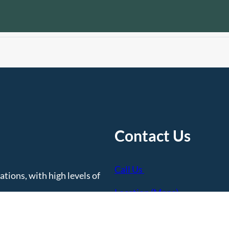
Contact Us
Call Us
tions, with high levels of
Location (Maps)
Contact Us