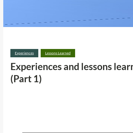
Experiences
Lessons Learned
Experiences and lessons lea
(Part 1)