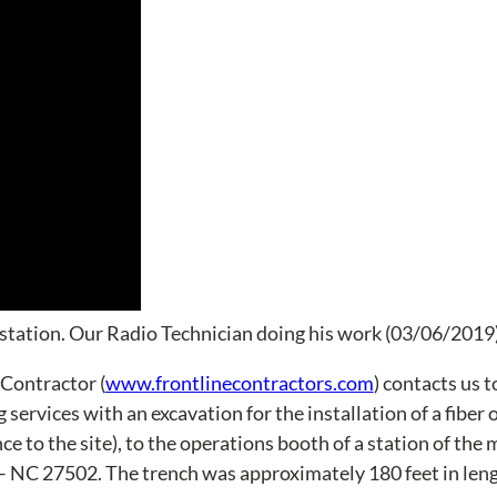
station. Our Radio Technician doing his work (03/06/2019
 Contractor (
www.frontlinecontractors.com
) contacts us t
services with an excavation for the installation of a fiber 
ce to the site), to the operations booth of a station of the 
 – NC 27502. The trench was approximately 180 feet in leng