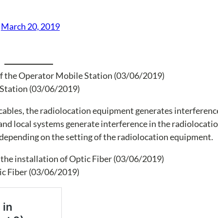
)
March 20, 2019
e Station (03/06/2019)
ables, the radiolocation equipment generates interference
nd local systems generate interference in the radiolocati
 depending on the setting of the radiolocation equipment.
ic Fiber (03/06/2019)