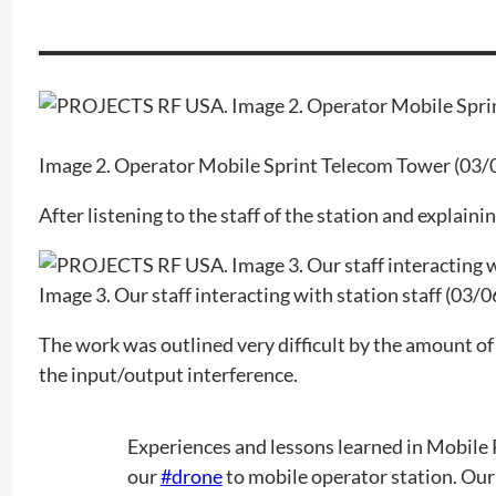
Image 2. Operator Mobile Sprint Telecom Tower (03/
After listening to the staff of the station and explain
Image 3. Our staff interacting with station staff (03/
The work was outlined very difficult by the amount of ri
the input/output interference.
Experiences and lessons learned in Mobile 
our
#drone
to mobile operator station. Our