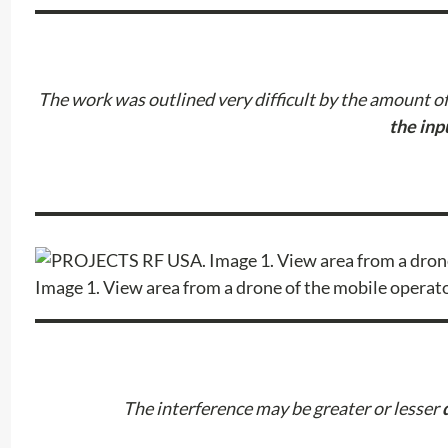
The work was outlined very difficult by the amount of 
the inp
Image 1. View area from a drone of the mobile operat
The interference may be greater or lesser