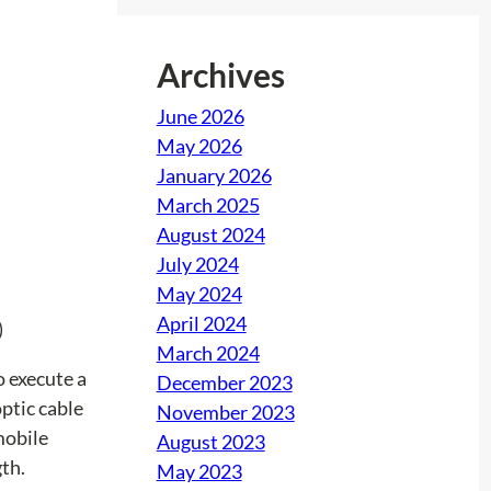
Archives
June 2026
May 2026
January 2026
March 2025
August 2024
July 2024
May 2024
April 2024
)
March 2024
o execute a
December 2023
optic cable
November 2023
mobile
August 2023
th.
May 2023