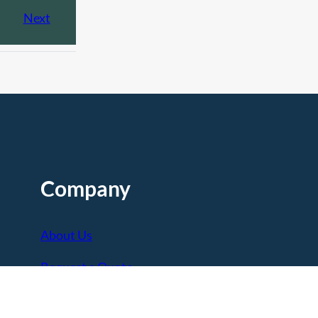
Next
Company
About Us
Request a Quote