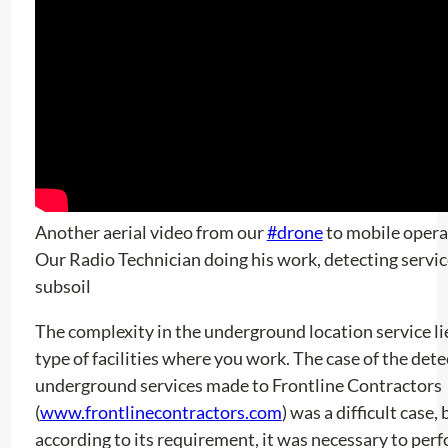
Another aerial video from our
#drone
to mobile opera
Our Radio Technician doing his work, detecting servic
subsoil
The complexity in the underground location service lie
type of facilities where you work. The case of the dete
underground services made to Frontline Contractors
(
www.frontlinecontractors.com
) was a difficult case,
according to its requirement, it was necessary to per