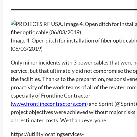
Image 4. Open ditch for installation of fiber optic cabl
(06/03/2019)
Only minor incidents with 3 power cables that were n
service, but that ultimately did not compromise the o
the facilities. Thanks to the preparation, responsiven
proactivity of the work teams of all of the related co
especially of Frontline Contractor
(
www.frontlinecontractors.com
) and Sprint (@Sprint)
project objectives were achieved without major risks,
and estimated costs. We thank everyone.
https://utilitylocatingservices-