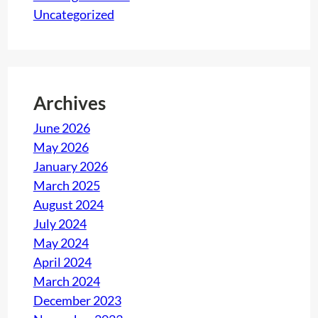
Uncategorized
Archives
June 2026
May 2026
January 2026
March 2025
August 2024
July 2024
May 2024
April 2024
March 2024
December 2023