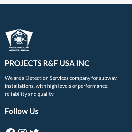
PROJECTS R&F USA INC
We are a Detection Services company for subway
installations, with high levels of performance,
reliability and quality.
Follow Us