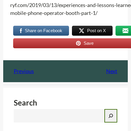
ryf.com/2019/03/13/experiences-and-lessons-learne
mobile-phone-operator-booth-part-1/
Share on Facebook
Post on X
Save
Previous
Next
Search
S
e
a