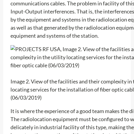
communications cables. The problem in facility of this
Input-Output interferences. That is, the interference
by the equipment and systems in the radiolocation e
as well as that generated by the radiolocation equipm
equipment and systems of the station.
Image 2. View of the facilities and their complexity in 
locating services for the installation of fiber optic cab
(06/03/2019)
It is where the experience of a good team makes the di
The radiolocation equipment must be configured to 
delicately in industrial facility of this type, making the