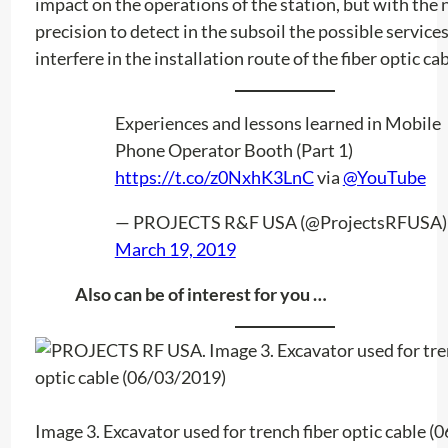
impact on the operations of the station, but with the
precision to detect in the subsoil the possible service
interfere in the installation route of the fiber optic cab
Experiences and lessons learned in Mobile
Phone Operator Booth (Part 1)
https://t.co/z0NxhK3LnC
via
@YouTube
— PROJECTS R&F USA (@ProjectsRFUSA)
March 19, 2019
Also can be of interest for you …
Image 3. Excavator used for trench fiber optic cable 