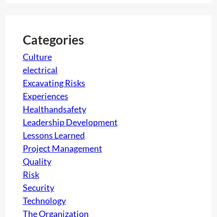
r
c
h
Categories
Culture
electrical
Excavating Risks
Experiences
Healthandsafety
Leadership Development
Lessons Learned
Project Management
Quality
Risk
Security
Technology
The Organization