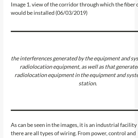
Image 1. view of the corridor through which the fiber 
would be installed (06/03/2019)
the interferences generated by the equipment and sys
radiolocation equipment, as well as that generate
radiolocation equipment in the equipment and syst
station.
As can be seen in the images, it is an industrial facility
there are all types of wiring. From power, control and