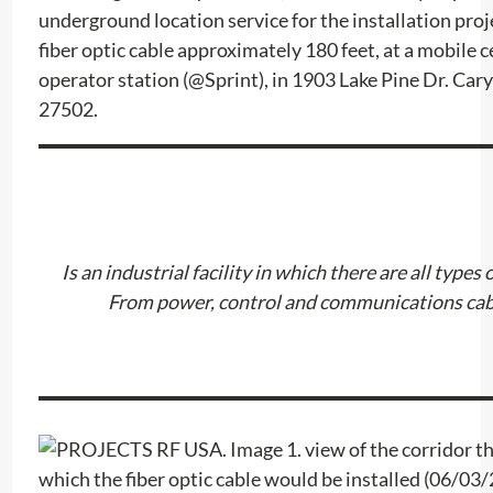
underground location service for the installation proje
fiber optic cable approximately 180 feet, at a mobile c
operator station (@Sprint), in 1903 Lake Pine Dr. Car
27502.
Is an industrial facility in which there are all types 
From power, control and communications cab