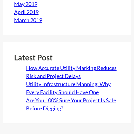
May 2019
April 2019
March 2019
Latest Post
How Accurate Utility Marking Reduces
Risk and Project Delays
Utility Infrastructure Mapping: Why
Every Facility Should Have One
Are You 100% Sure Your Project Is Safe
Before Digging?