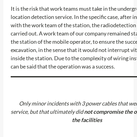
It is the risk that work teams must take in the underg
location detection service. In the specific case, after i
with the work team of the station, the radiodetectio
carried out. A work team of our company remained st
the station of the mobile operator, to ensure the succe
excavation, in the sense that it would not interrupt vit
inside the station. Due to the complexity of wiring inst
can be said that the operation was a success.
Only minor incidents with 3 power cables that wer
service, but that ultimately did
not compromise the o
the facilities