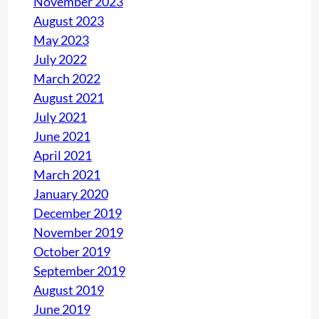
November 2023
August 2023
May 2023
July 2022
March 2022
August 2021
July 2021
June 2021
April 2021
March 2021
January 2020
December 2019
November 2019
October 2019
September 2019
August 2019
June 2019