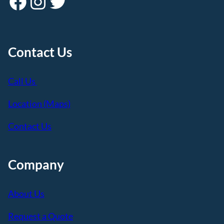
Facebook
Instagram
Twitter
Contact Us
Call Us
Location (Maps)
Contact Us
Company
About Us
Request a Quote