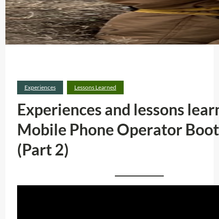
Experiences
Lessons Learned
Experiences and lessons lear
Mobile Phone Operator Boo
(Part 2)