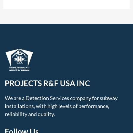
PROJECTS R&F USA INC
We are a Detection Services company for subway
installations, with high levels of performance,
reliability and quality.
Follow Us