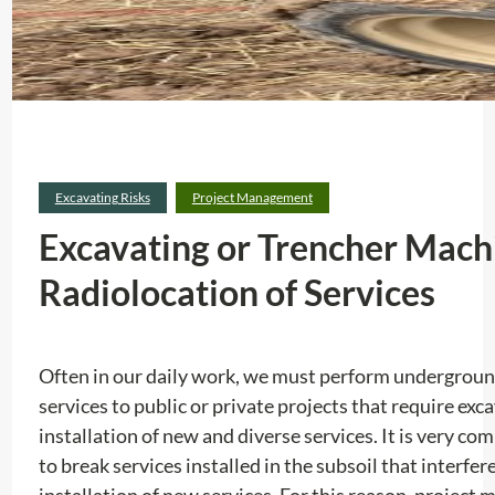
Excavating Risks
Project Management
Excavating or Trencher Machi
Radiolocation of Services
Often in our daily work, we must perform undergroun
services to public or private projects that require exc
installation of new and diverse services. It is very co
to break services installed in the subsoil that interfere
installation of new services. For this reason, project