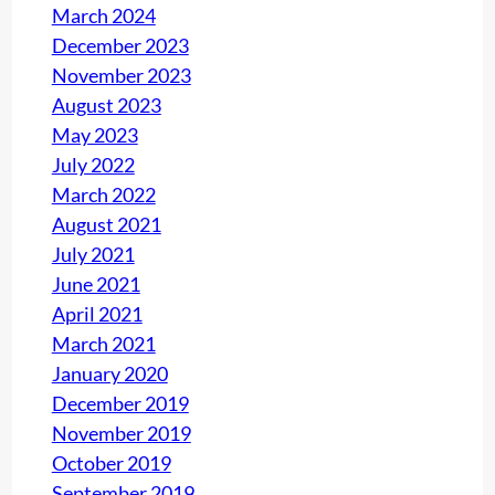
March 2024
December 2023
November 2023
August 2023
May 2023
July 2022
March 2022
August 2021
July 2021
June 2021
April 2021
March 2021
January 2020
December 2019
November 2019
October 2019
September 2019