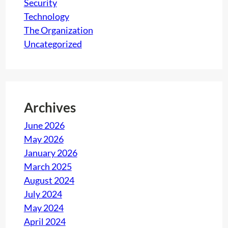
Security
Technology
The Organization
Uncategorized
Archives
June 2026
May 2026
January 2026
March 2025
August 2024
July 2024
May 2024
April 2024