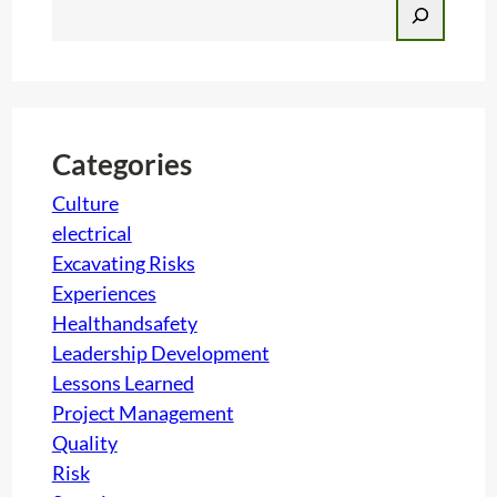
S
e
a
r
c
h
Categories
Culture
electrical
Excavating Risks
Experiences
Healthandsafety
Leadership Development
Lessons Learned
Project Management
Quality
Risk