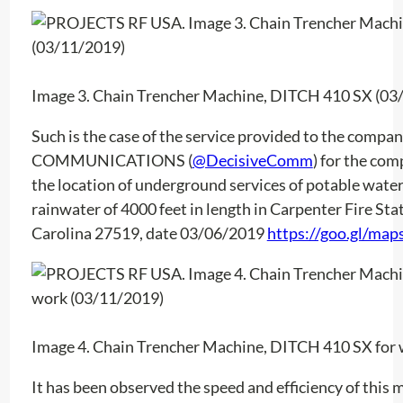
Image 3. Chain Trencher Machine, DITCH 410 SX (03
Such is the case of the service provided to the comp
COMMUNICATIONS (
@DecisiveComm
) for the c
the location of underground services of potable water
rainwater of 4000 feet in length in Carpenter Fire Sta
Carolina 27519, date 03/06/2019
https://goo.gl/ma
Image 4. Chain Trencher Machine, DITCH 410 SX for
It has been observed the speed and efficiency of this m