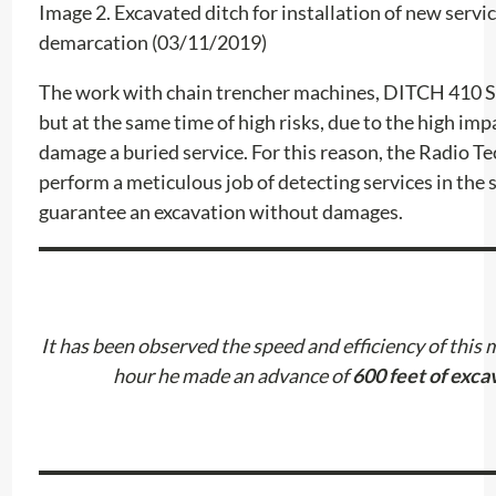
Image 2. Excavated ditch for installation of new servi
demarcation (03/11/2019)
The work with chain trencher machines, DITCH 410 SX,
but at the same time of high risks, due to the high im
damage a buried service. For this reason, the Radio T
perform a meticulous job of detecting services in the s
guarantee an excavation without damages.
It has been observed the speed and efficiency of this m
hour he made an advance of
600 feet of exca