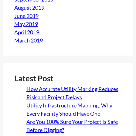
August 2019
June 2019
May 2019
April 2019
March 2019
Latest Post
How Accurate Utility Marking Reduces
Risk and Project Delays
Utility Infrastructure Mapping: Why
Every Facility Should Have One
Are You 100% Sure Your Project Is Safe
Before Digging?