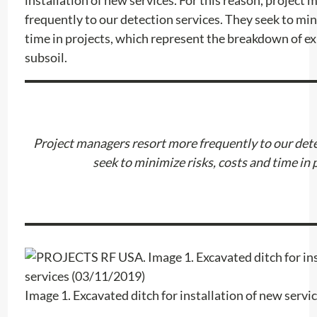
frequently to our detection services. They seek to min
time in projects, which represent the breakdown of exi
subsoil.
Project managers resort more frequently to our dete
seek to minimize risks, costs and time in
Image 1. Excavated ditch for installation of new serv