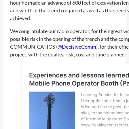
hour he made an advance of 600 feet of excavation len
and width of the trench required as well as the speed 
achieved.
We congratulate our radio operator, for their great w
possible risk in the opening of the trench and the c
COMMUNICATIOS (
@DecisiveComm
), for their eff
project, with the quality, risk, cost and time planned.