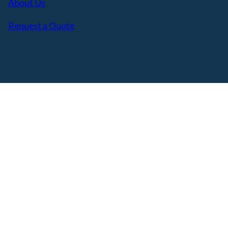
About Us
Request a Quote