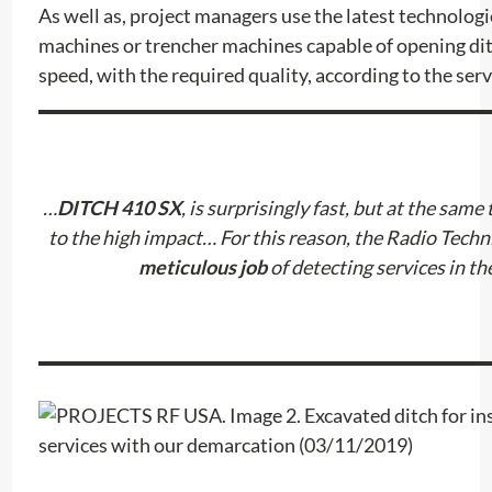
As well as, project managers use the latest technologi
machines or trencher machines capable of opening dit
speed, with the required quality, according to the servi
…
DITCH 410 SX
, is surprisingly fast, but at the same 
to the high impact… For this reason, the Radio Tech
meticulous job
of detecting services in th