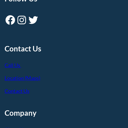
Facebook
Instagram
Twitter
Contact Us
Call Us
Location (Maps)
Contact Us
Company