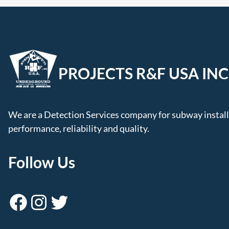
PROJECTS R&F USA INC
We are a Detection Services company for subway installa
performance, reliability and quality.
Follow Us
Facebook
Instagram
Twitter