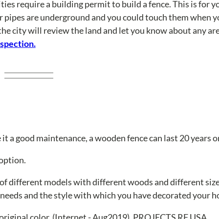
ties require a building permit to build a fence. This is for y
er pipes are underground and you could touch them when yo
the city will review the land and let you know about any a
nspection.
it a good maintenance, a wooden fence can last 20 years o
option.
 of different models with different woods and different siz
r needs and the style with which you have decorated your 