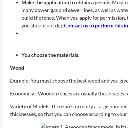
Make the application to obtain a permit.
Most ci
many power, gas and sewer lines, as well as wat
build the fence. When you apply for permission, 
you should not dig.
Contact us to perform this i
You choose the materials.
Wood
Durable: You must choose the best wood and you give 
Economical:
Wooden fences are usually the cheapest 
Variety of Models:
there are currently a large number
thicknesses, so that you can choose according to you