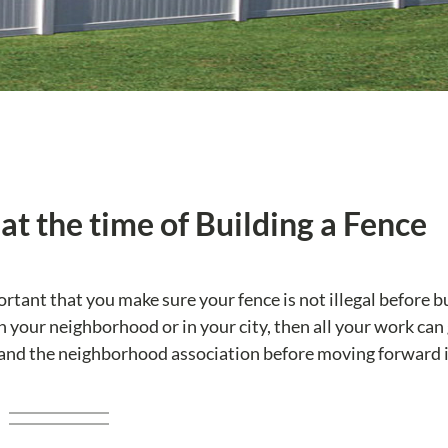
at the time of Building a Fence
portant that you make sure your fence is not illegal before bu
 in your neighborhood or in your city, then all your work can
 and the neighborhood association before moving forward 