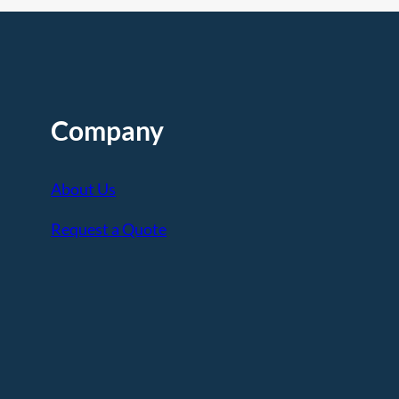
Company
About Us
Request a Quote