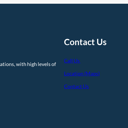
Contact Us
Call Us
tions, with high levels of
Location (Maps)
Contact Us