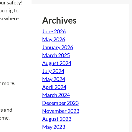
our safety!
u dig to
Archives
rea where
June 2026
May 2026
January 2026
March 2025
August 2024
July 2024
May 2024
r more.
April 2024
March 2024
December 2023
es and
November 2023
home.
August 2023
May 2023