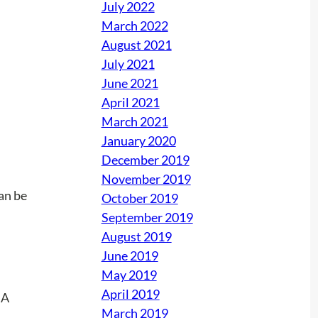
July 2022
March 2022
August 2021
July 2021
June 2021
April 2021
March 2021
January 2020
December 2019
November 2019
can be
October 2019
September 2019
August 2019
June 2019
May 2019
April 2019
March 2019