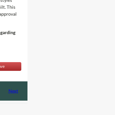
lt. This
 approval
egarding
ave
Next