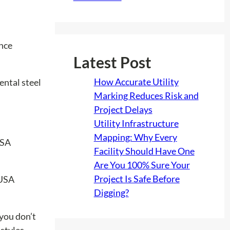
ance
Latest Post
How Accurate Utility
ental steel
Marking Reduces Risk and
Project Delays
Utility Infrastructure
Mapping: Why Every
Facility Should Have One
Are You 100% Sure Your
Project Is Safe Before
Digging?
 you don’t
 styles