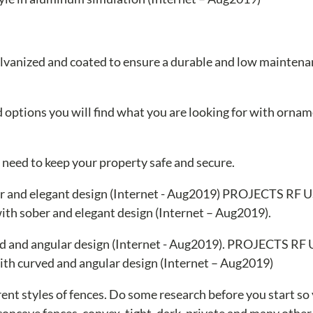
 galvanized and coated to ensure a durable and low mainten
nd options you will find what you are looking for with ornam
u need to keep your property safe and secure.
th sober and elegant design (Internet – Aug2019).
th curved and angular design (Internet – Aug2019)
ent styles of fences. Do some research before you start so
 concave fences, convex, tight, dark, private and many other