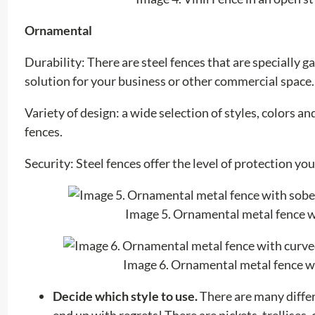
Ornamental
Durability: There are steel fences that are specially
solution for your business or other commercial space.
Variety of design: a wide selection of styles, colors a
fences.
Security: Steel fences offer the level of protection yo
Image 5. Ornamental metal fence wi
Image 6. Ornamental metal fence wi
Decide which style to use.
There are many differ
end up with regrets! There are pickets, trellises,