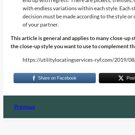
with endless variations within each style. Each s
decision must be made according to the style or d
of your partner.
This article is general and applies to many close-up 
the close-up style you want to use to complement th
https://utilitylocatingservices-ryf.com/2019/
Share on Facebook
Pos
Previous