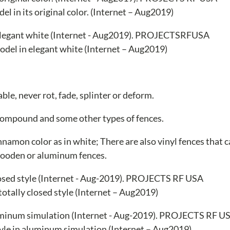
l in its original color. (Internet – Aug2019)
del in elegant white (Internet – Aug2019)
le, never rot, fade, splinter or deform.
 compound and some other types of fences.
innamon color as in white; There are also vinyl fences that 
wooden or aluminum fences.
 totally closed style (Internet – Aug2019)
style in aluminum simulation (Internet – Aug2019)