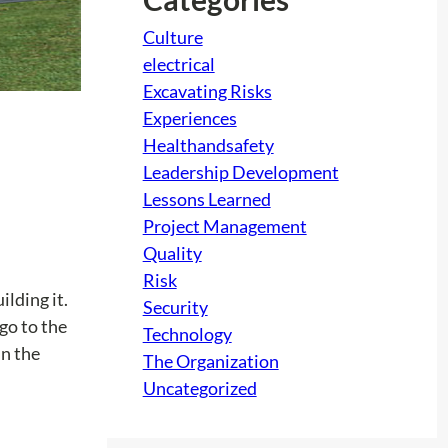
Culture
electrical
Excavating Risks
Experiences
Healthandsafety
Leadership Development
Lessons Learned
Project Management
Quality
Risk
ilding it.
Security
 go to the
Technology
in the
The Organization
Uncategorized