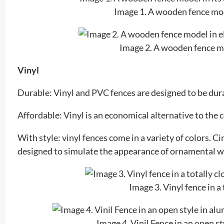
Image 1. A wooden fence mode
Image 2. A wooden fence mo
Vinyl
Durable: Vinyl and PVC fences are designed to be durab
Affordable: Vinyl is an economical alternative to the
With style: vinyl fences come in a variety of colors. C
designed to simulate the appearance of ornamental 
Image 3. Vinyl fence in a
Image 4. Vinil Fence in an open 