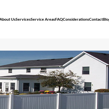
About Us
Services
Service Areas
FAQ
Considerations
Contact
Blo