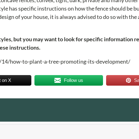
tyle has specific instructions on how the fence should be bui
esign of your house, it is always advised to do so with the
styles, but you may want to look for specific information r
ese instructions.
08/14/how-to-plant-a-tree-promoting-its-development/
t on X
Follow us
S