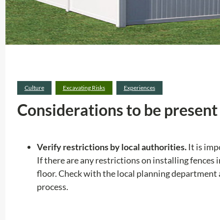
Culture
Excavating Risks
Experiences
Considerations to be present 
Verify restrictions by local authorities.
It is im
If there are any restrictions on installing fences
floor. Check with the local planning department
process.