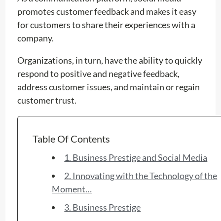
promotes customer feedback and makes it easy
for customers to share their experiences with a
company.
Organizations, in turn, have the ability to quickly
respond to positive and negative feedback,
address customer issues, and maintain or regain
customer trust.
Table Of Contents
1. Business Prestige and Social Media
2. Innovating with the Technology of the
Moment…
3. Business Prestige