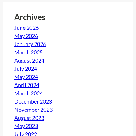
Archives
June 2026
May 2026
January 2026
March 2025
August 2024
July 2024
May 2024
April 2024
March 2024
December 2023
November 2023
August 2023
May 2023
July 2022