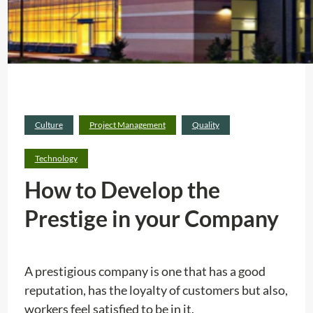
Culture
Project Management
Quality
Technology
How to Develop the
Prestige in your Company
A prestigious company is one that has a good
reputation, has the loyalty of customers but also,
workers feel satisfied to be in it.