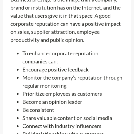
brand or institution has on the Internet, and the
value that users give it in that space. A good
corporate reputation can have a positive impact
on sales, supplier attraction, employee
productivity and public opinion.
To enhance corporate reputation,
companies can:
Encourage positive feedback
Monitor the company’s reputation through
regular monitoring
Prioritize employees as customers
Become an opinion leader
Be consistent
Share valuable content on social media
Connect with industry influencers
Build relationships with customers