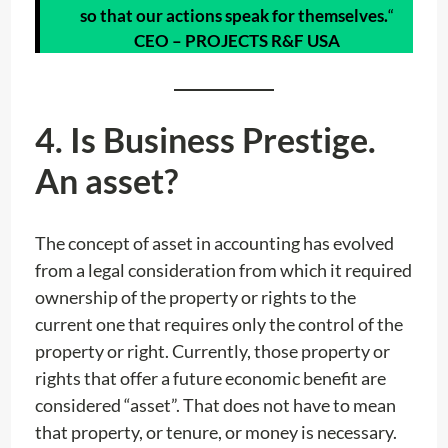
so that our actions speak for themselves.
“
CEO – PROJECTS R&F USA
4. Is Business Prestige.
An asset?
The concept of asset in accounting has evolved
from a legal consideration from which it required
ownership of the property or rights to the
current one that requires only the control of the
property or right. Currently, those property or
rights that offer a future economic benefit are
considered “asset”. That does not have to mean
that property, or tenure, or money is necessary.