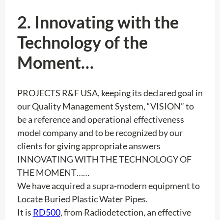
2. Innovating with the
Technology of the
Moment…
PROJECTS R&F USA, keeping its declared goal in
our Quality Management System, “VISION” to
be a reference and operational effectiveness
model company and to be recognized by our
clients for giving appropriate answers
INNOVATING WITH THE TECHNOLOGY OF
THE MOMENT……
We have acquired a supra-modern equipment to
Locate Buried Plastic Water Pipes.
It is
RD500
, from Radiodetection, an effective