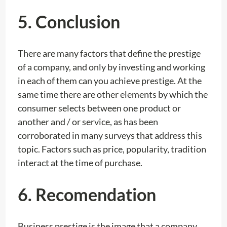
5.
Conclusion
There are many factors that define the prestige
of a company, and only by investing and working
in each of them can you achieve prestige. At the
same time there are other elements by which the
consumer selects between one product or
another and / or service, as has been
corroborated in many surveys that address this
topic. Factors such as price, popularity, tradition
interact at the time of purchase.
6. Recomendation
Business prestige is the image that a company,