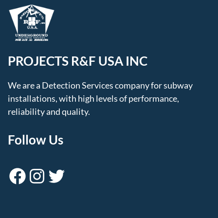
PROJECTS R&F USA INC
We are a Detection Services company for subway
installations, with high levels of performance,
reliability and quality.
Follow Us
Facebook
Instagram
Twitter