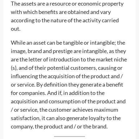
The assets are a resource or economic property
with which benefits are obtained and vary
according to the nature of the activity carried
out.
While an asset can be tangible or intangible; the
image, brand and prestige are intangible, as they
are the letter of introduction to the market niche
(s), and of their potential customers, causing or
influencing the acquisition of the product and /
or service. By definition they generate a benefit
for companies. And if, in addition to the
acquisition and consumption of the product and
/ or service, the customer achieves maximum
satisfaction, it can also generate loyalty to the
company, the product and / or the brand.