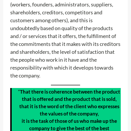
(workers, founders, administrators, suppliers,
shareholders, creditors, competitors and
customers among others), and this is
undoubtedly based on quality of the products
and / or services that it offers, the fulfillment of
the commitments that it makes with its creditors
and shareholders, the level of satisfaction that
the people who work in it have and the
responsibility with which it develops towards
the company.
“
That there is coherence between the product
that is offered and the product that is sold,
that it is the word of the client who expresses
the values of the company,
it is the task of those of us who make up the
company to give the best of the best