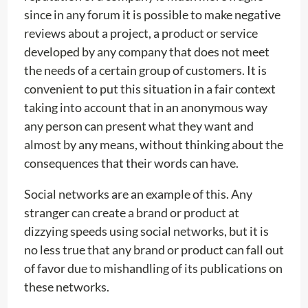
since in any forum it is possible to make negative
reviews about a project, a product or service
developed by any company that does not meet
the needs of a certain group of customers. It is
convenient to put this situation in a fair context
taking into account that in an anonymous way
any person can present what they want and
almost by any means, without thinking about the
consequences that their words can have.
Social networks are an example of this. Any
stranger can create a brand or product at
dizzying speeds using social networks, but it is
no less true that any brand or product can fall out
of favor due to mishandling of its publications on
these networks.