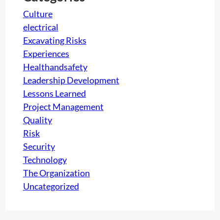
Culture
electrical
Excavating Risks
Experiences
Healthandsafety
Leadership Development
Lessons Learned
Project Management
Quality
Risk
Security
Technology
The Organization
Uncategorized