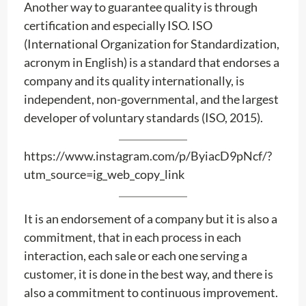
Another way to guarantee quality is through
certification and especially ISO. ISO
(International Organization for Standardization,
acronym in English) is a standard that endorses a
company and its quality internationally, is
independent, non-governmental, and the largest
developer of voluntary standards (ISO, 2015).
https://www.instagram.com/p/ByiacD9pNcf/?
utm_source=ig_web_copy_link
It is an endorsement of a company but it is also a
commitment, that in each process in each
interaction, each sale or each one serving a
customer, it is done in the best way, and there is
also a commitment to continuous improvement.