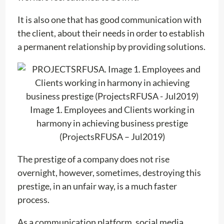
It is also one that has good communication with
the client, about their needs in order to establish
a permanent relationship by providing solutions.
Image 1. Employees and Clients working in
harmony in achieving business prestige
(ProjectsRFUSA – Jul2019)
The prestige of a company does not rise
overnight, however, sometimes, destroying this
prestige, in an unfair way, is a much faster
process.
As a communication platform, social media