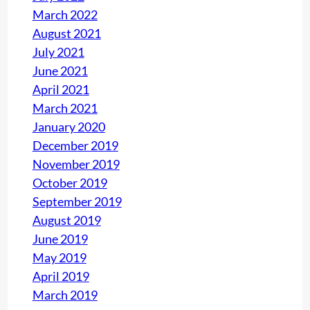
March 2022
August 2021
July 2021
June 2021
April 2021
March 2021
January 2020
December 2019
November 2019
October 2019
September 2019
August 2019
June 2019
May 2019
April 2019
March 2019