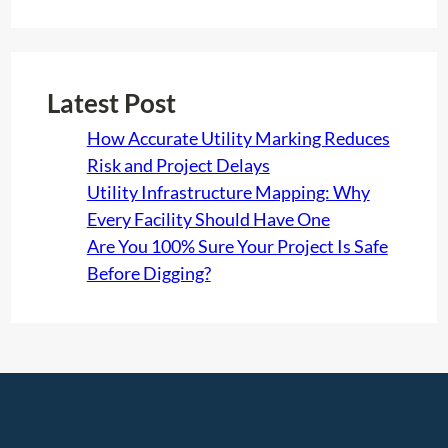
Latest Post
How Accurate Utility Marking Reduces
Risk and Project Delays
Utility Infrastructure Mapping: Why
Every Facility Should Have One
Are You 100% Sure Your Project Is Safe
Before Digging?