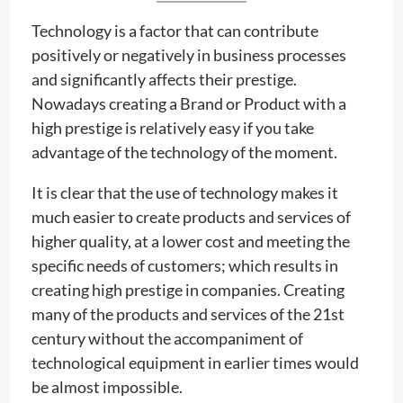
Technology is a factor that can contribute
positively or negatively in business processes
and significantly affects their prestige.
Nowadays creating a Brand or Product with a
high prestige is relatively easy if you take
advantage of the technology of the moment.
It is clear that the use of technology makes it
much easier to create products and services of
higher quality, at a lower cost and meeting the
specific needs of customers; which results in
creating high prestige in companies. Creating
many of the products and services of the 21st
century without the accompaniment of
technological equipment in earlier times would
be almost impossible.