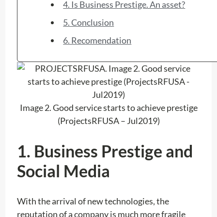
4. Is Business Prestige. An asset?
5. Conclusion
6. Recomendation
Image 2. Good service starts to achieve prestige
(ProjectsRFUSA – Jul2019)
1. Business Prestige and
Social Media
With the arrival of new technologies, the
reputation of a company is much more fragile