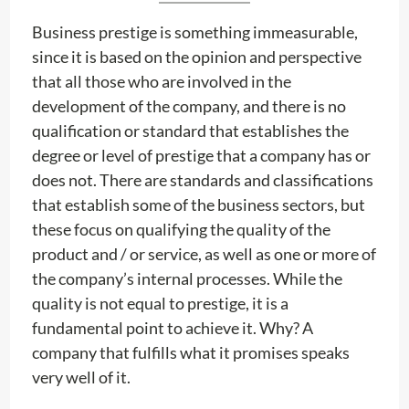
Business prestige is something immeasurable,
since it is based on the opinion and perspective
that all those who are involved in the
development of the company, and there is no
qualification or standard that establishes the
degree or level of prestige that a company has or
does not. There are standards and classifications
that establish some of the business sectors, but
these focus on qualifying the quality of the
product and / or service, as well as one or more of
the company’s internal processes. While the
quality is not equal to prestige, it is a
fundamental point to achieve it. Why? A
company that fulfills what it promises speaks
very well of it.