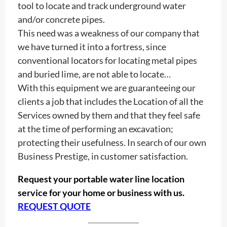
tool to locate and track underground water
and/or concrete pipes.
This need was a weakness of our company that
we have turned it into a fortress, since
conventional locators for locating metal pipes
and buried lime, are not able to locate…
With this equipment we are guaranteeing our
clients a job that includes the Location of all the
Services owned by them and that they feel safe
at the time of performing an excavation;
protecting their usefulness. In search of our own
Business Prestige, in customer satisfaction.
Request your portable water line location
service for your home or business with us.
REQUEST QUOTE