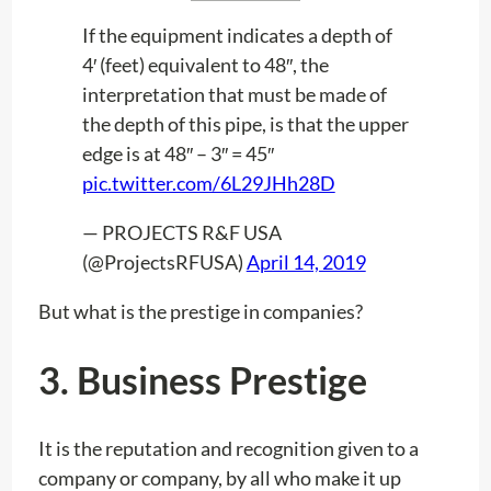
If the equipment indicates a depth of
4′ (feet) equivalent to 48″, the
interpretation that must be made of
the depth of this pipe, is that the upper
edge is at 48″ – 3″ = 45″
pic.twitter.com/6L29JHh28D
— PROJECTS R&F USA
(@ProjectsRFUSA)
April 14, 2019
But what is the prestige in companies?
3.
Business Prestige
It is the reputation and recognition given to a
company or company, by all who make it up