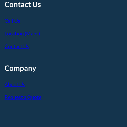
Contact Us
Call Us
Location (Maps)
Contact Us
Company
About Us
Request a Quote