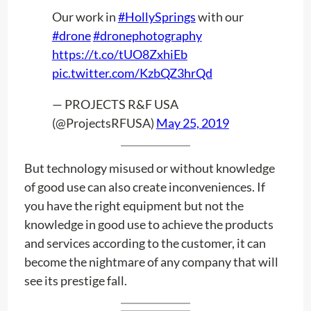
Our work in
#HollySprings
with our
#drone
#dronephotography
https://t.co/tUO8ZxhiEb
pic.twitter.com/KzbQZ3hrQd
— PROJECTS R&F USA
(@ProjectsRFUSA)
May 25, 2019
But technology misused or without knowledge
of good use can also create inconveniences. If
you have the right equipment but not the
knowledge in good use to achieve the products
and services according to the customer, it can
become the nightmare of any company that will
see its prestige fall.